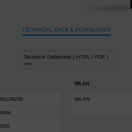
TECHNICAL DATA & DOWNLOADS
Technical Datasheet ( HTML / PDF )
html
WLAN
88139206
WLAN
white
3920