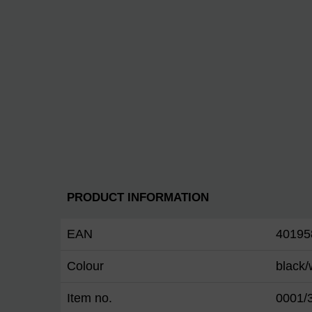
PRODUCT INFORMATION
EAN
40195
Colour
black/
Item no.
0001/