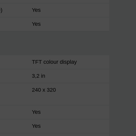
)
Yes
Yes
TFT colour display
3,2 in
240 x 320
Yes
Yes