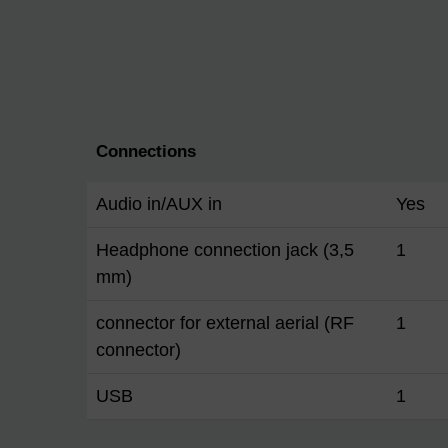
Connections
Audio in/AUX in
Yes
Headphone connection jack (3,5
1
mm)
connector for external aerial (RF
1
connector)
USB
1