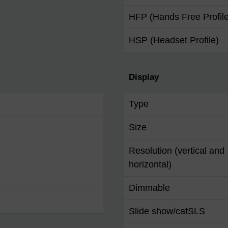
HFP (Hands Free Profile
HSP (Headset Profile)
Display
Type
Size
Resolution (vertical and
horizontal)
Dimmable
Slide show/catSLS