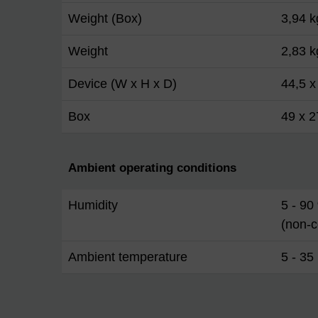
Weight (Box)
3,94 k
Weight
2,83 k
Device (W x H x D)
44,5 x
Box
49 x 2
Ambient operating conditions
Humidity
5 - 90
(non-
Ambient temperature
5 - 35