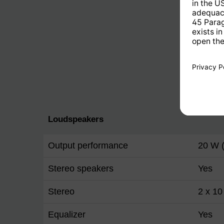
Loudspeakers
Output performance
20 W 
Stereo speakers
Yes
Stereo
2 x 1
Equalizer
Yes