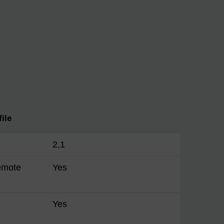
ile
2,1
emote
Yes
Yes