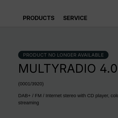
p to main content
Skip to search
Skip to main navigation
PRODUCTS
SERVICE
PRODUCT NO LONGER AVAILABLE
MULTYRADIO 4.0
(0001/3920)
DAB+ / FM / Internet stereo with CD player, col
streaming