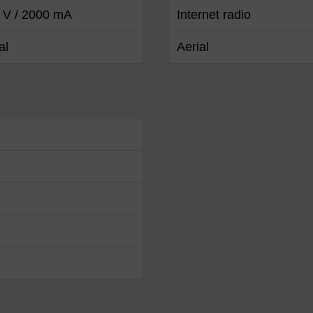
 V / 2000 mA
Internet radio
al
Aerial