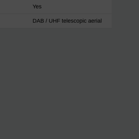
Yes
DAB / UHF telescopic aerial