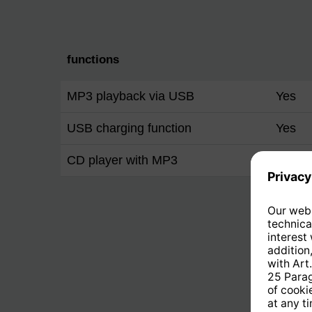
functions
MP3 playback via USB
Yes
USB charging function
Yes
CD player with MP3
Yes