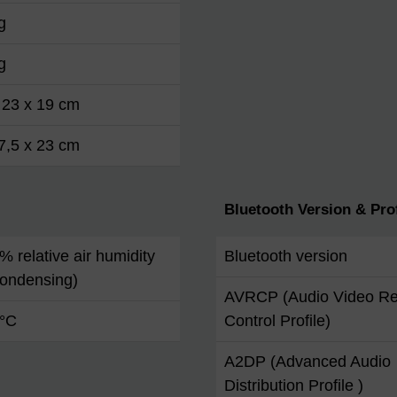
g
g
 23 x 19 cm
7,5 x 23 cm
Bluetooth Version & Prof
 % relative air humidity
Bluetooth version
condensing)
AVRCP (Audio Video R
 °C
Control Profile)
A2DP (Advanced Audio
Distribution Profile )