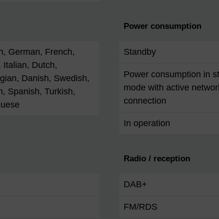
Power consumption
h, German, French,
Standby
 Italian, Dutch,
Power consumption in s
gian, Danish, Swedish,
mode with active networ
h, Spanish, Turkish,
connection
guese
In operation
Radio / reception
DAB+
FM/RDS