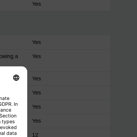
Yes
Yes
lowing a
Yes
Yes
Yes
Yes
Yes
manager
12