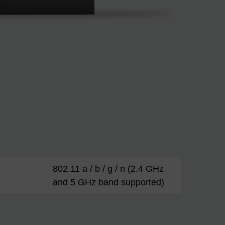
802.11 a / b / g / n (2.4 GHz
and 5 GHz band supported)