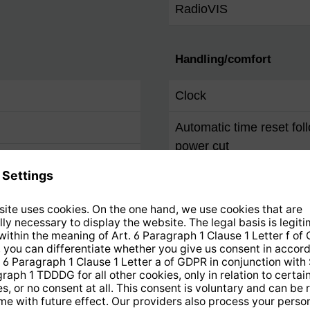
RadioVIS
Handling/comfort
Clock
Automatic time reset fol
power cut
Alarm
Sleep timer
Snooze
Remote control
Favourites programme 