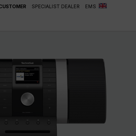
 CUSTOMER
SPECIALIST DEALER
EMS