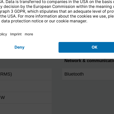
FM
Favourites programme 
DAB+
Favourites programme 
Internet
Network & communicati
(RMS)
Bluetooth
0 W