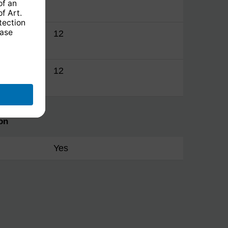
manager
12
manager
12
on
Yes