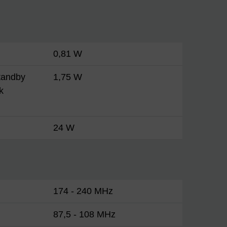
0,81 W
tandby
1,75 W
k
24 W
174 - 240 MHz
87,5 - 108 MHz