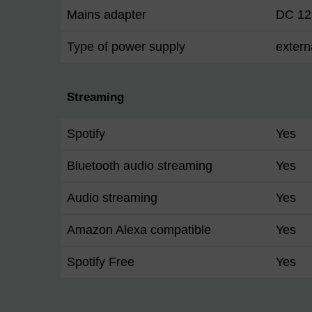
Mains adapter
DC 12
Type of power supply
extern
Streaming
Spotify
Yes
Bluetooth audio streaming
Yes
Audio streaming
Yes
Amazon Alexa compatible
Yes
Spotify Free
Yes