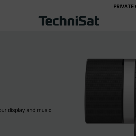
PRIVATE
our display and music