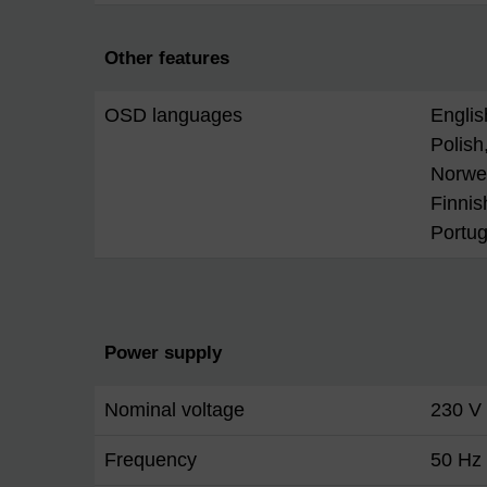
Other features
OSD languages
Englis
Polish,
Norwe
Finnis
Portu
Power supply
Nominal voltage
230 V
Frequency
50 Hz