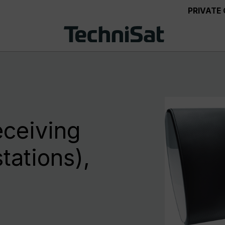
PRIVATE
eceiving
tations),