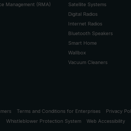
ice Management (RMA)
Satellite Systems
Digital Radios
Internet Radios
Bluetooth Speakers
Smart Home
Wallbox
Vacuum Cleaners
umers
Terms and Conditions for Enterprises
Privacy Pol
Whistleblower Protection System
Web Accessibility