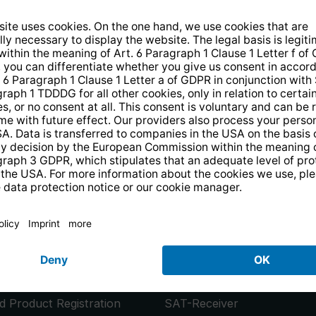
14 days free
returns
.
the newsletter and receive a
€10 vo
PRODUCTS
or
Smart TVs
 Product Registration
SAT-Receiver