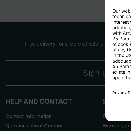
Free delivery
for orders of €29 or more
Sign up for 
HELP AND CONTACT
SERVICE
Contact Information
Store Locat
Questions about Ordering
Warranty and