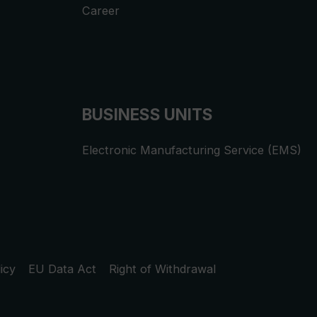
Career
BUSINESS UNITS
Electronic Manufacturing Service (EMS)
icy
EU Data Act
Right of Withdrawal