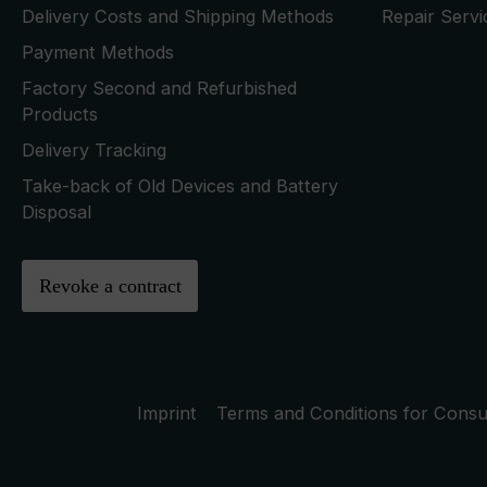
Delivery Costs and Shipping Methods
Repair Serv
Payment Methods
Factory Second and Refurbished
Products
Delivery Tracking
Take-back of Old Devices and Battery
Disposal
Revoke a contract
Imprint
Terms and Conditions for Cons