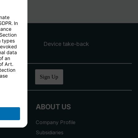
Device take-back
ucher
.
Sign Up
ABOUT US
Company Profile
Subsidiaries