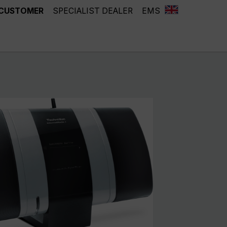
 CUSTOMER
SPECIALIST DEALER
EMS