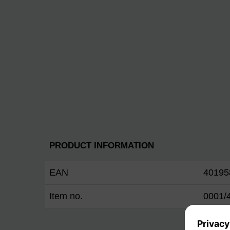
PRODUCT INFORMATION
EAN
40195
Item no.
0001/