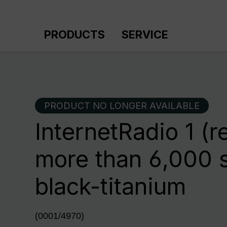
p to main content
Skip to search
Skip to main navigation
PRODUCTS
SERVICE
PRODUCT NO LONGER AVAILABLE
InternetRadio 1 (r
more than 6,000 s
black-titanium
(0001/4970)