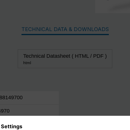
TECHNICAL DATA & DOWNLOADS
Technical Datasheet ( HTML / PDF )
html
88149700
4970