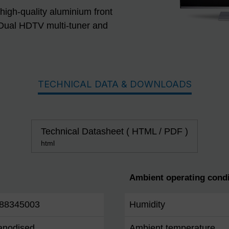
 high-quality aluminium front
Dual HDTV multi-tuner and
TECHNICAL DATA & DOWNLOADS
Technical Datasheet ( HTML / PDF )
html
Ambient operating condi
88345003
Humidity
 anodised
Ambient temperature