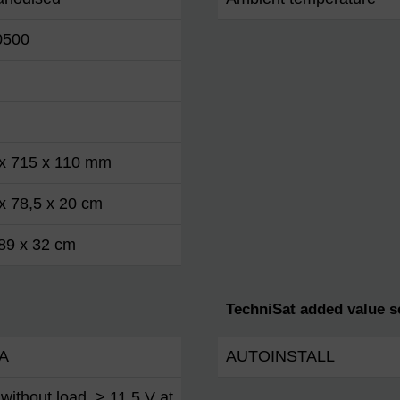
0500
 x 715 x 110 mm
x 78,5 x 20 cm
89 x 32 cm
TechniSat added value s
A
AUTOINSTALL
without load, > 11.5 V at