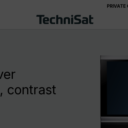
PRIVATE
ver
 contrast