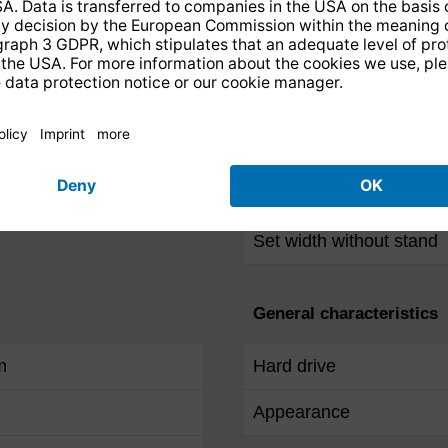
RS-232
Dimensions / Weight
Set depth without stand
Set height without stand
Set width without stand
General characteristics
m
Hard drive
Appearance