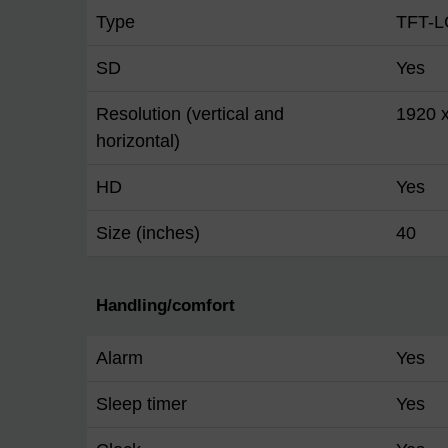
Type
TFT-L
SD
Yes
Resolution (vertical and
1920 
horizontal)
HD
Yes
Size (inches)
40
Handling/comfort
Alarm
Yes
Sleep timer
Yes