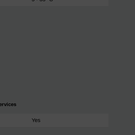
ervices
Yes