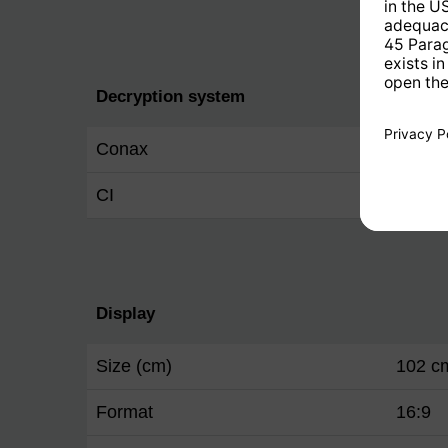
Decryption system
Conax
Yes
CI
Yes
Display
Size (cm)
102 c
Format
16:9