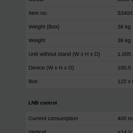
Item no.
5340/
Weight (Box)
36 kg
Weight
36 kg
Unit without stand (W x H x D)
1.005
Device (W x H x D)
100,5 
Box
122 x 
LNB control
Current consumption
400 m
Vertical
<14 V 