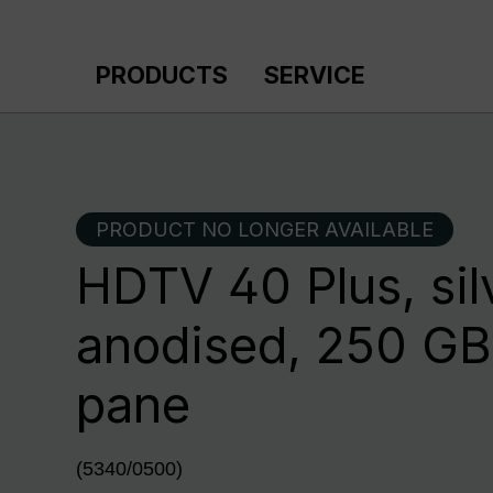
p to main content
Skip to search
Skip to main navigation
PRODUCTS
SERVICE
PRODUCT NO LONGER AVAILABLE
HDTV 40 Plus, sil
anodised, 250 GB,
pane
(5340/0500)