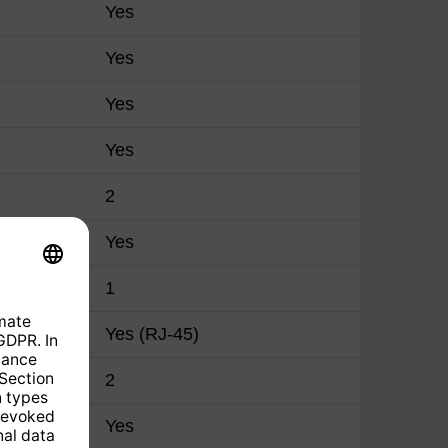
Yes
Yes
Yes
Yes
2
Yes
1
Yes (RJ-45)
2
Yes