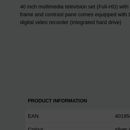
40 inch multimedia television set (Full-HD) with
frame and contrast pane comes equipped with 
digital video recorder (integrated hard drive)
PRODUCT INFORMATION
EAN
40195
Colour
silver