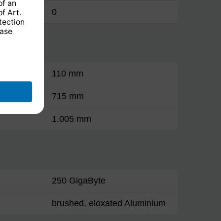
0
110 mm
715 mm
1.005 mm
250 GigaByte
brushed, eloxated Aluminium