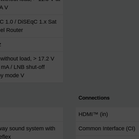
A V
C 1.0 / DiSEqC 1.x Sat
el Router
z
without load, > 17.2 V
 mA / LNB shut-off
by mode V
Connections
HDMI™ (in)
way sound system with
Common Interface (CI)
eflex