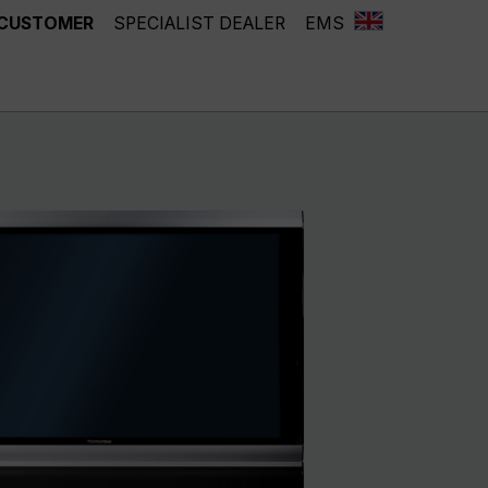
 CUSTOMER
SPECIALIST DEALER
EMS