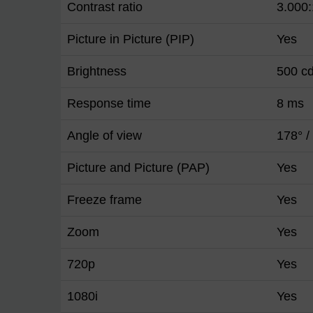
Contrast ratio
3.000:
Picture in Picture (PIP)
Yes
Brightness
500 c
Response time
8 ms
Angle of view
178° /
Picture and Picture (PAP)
Yes
Freeze frame
Yes
Zoom
Yes
720p
Yes
1080i
Yes