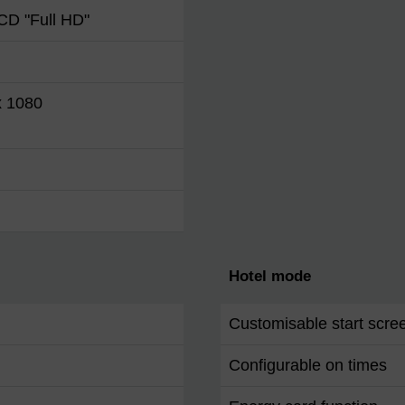
CD "Full HD"
x 1080
Hotel mode
Customisable start scre
Configurable on times