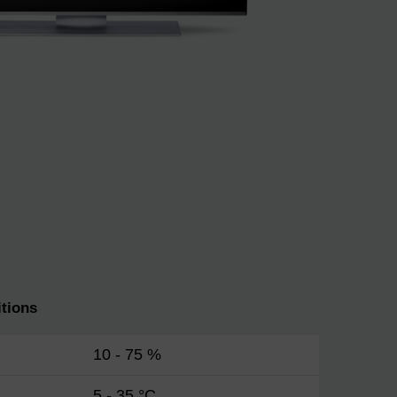
tions
10 - 75 %
5 - 35 °C