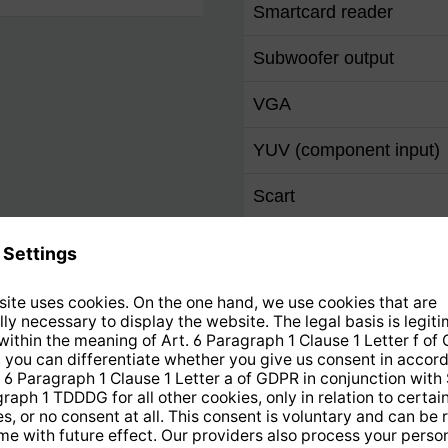
Smartcard reader
Subwoofer output
VGA
YUV (component input)
Scart
S Video
Video IN
Ethernet 10/100 (RJ-45)
F socket
IEC-Connector