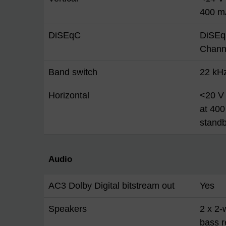
400 m
DiSEqC
DiSEq
Chann
Band switch
22 kH
Horizontal
<20 V 
at 400
stand
Audio
AC3 Dolby Digital bitstream out
Yes
Speakers
2 x 2-
bass r