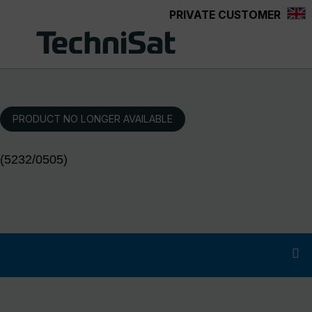
PRIVATE CUSTOMER
Skip to main content
PRODUCT NO LONGER AVAILABLE
(5232/0505)