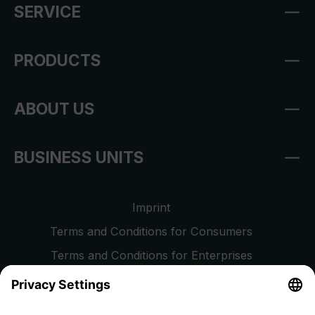
SERVICE
PRODUCTS
ABOUT US
BUSINESS UNITS
Imprint
Terms and Conditions for Consumers
Terms and Conditions for Enterprises
Privacy Policy
EU Data Act
Right of Withdrawal