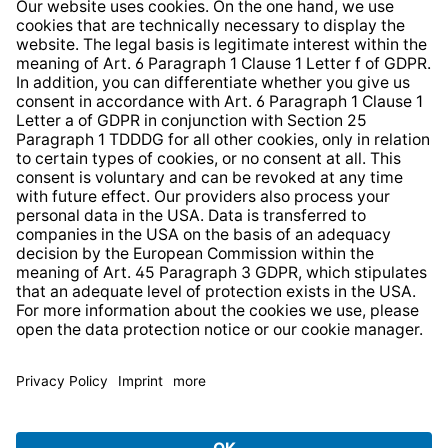
Whistleblower Protection System
Web Accessibility
* All prices incl. VAT plus
shipping costs
and possible
delivery charges, if not stated otherwise.
© 2026 TechniSat Digital GmbH