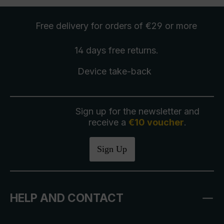
Free delivery
for orders of €29 or more
14 days free
returns
.
Device take-back
Sign up for the newsletter and
receive a
€10 voucher
.
Sign Up
HELP AND CONTACT