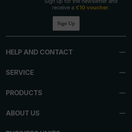
Sign up for the newsletter and
receive a
€10 voucher
.
Sign Up
HELP AND CONTACT
SERVICE
PRODUCTS
ABOUT US