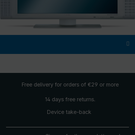
Free delivery
for orders of €29 or more
14 days free
returns
.
Device take-back