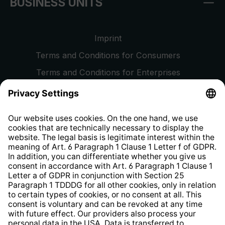
BUSINESS UNITS
Imprint
Terms and Conditions for Consumers
Terms and Conditions for Enterprises
Privacy Policy
EU Data Act
Right of Withdrawal
Whistleblower Protection System
Web Accessibility