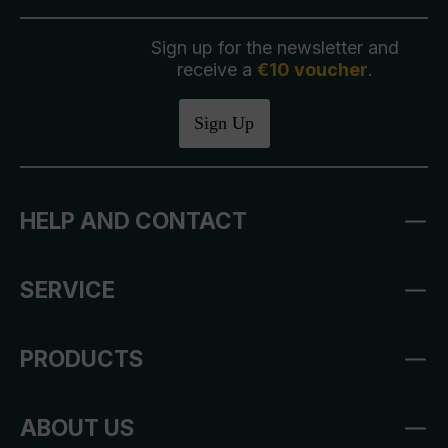
Sign up for the newsletter and
receive a
€10 voucher
.
Sign Up
HELP AND CONTACT
SERVICE
PRODUCTS
ABOUT US