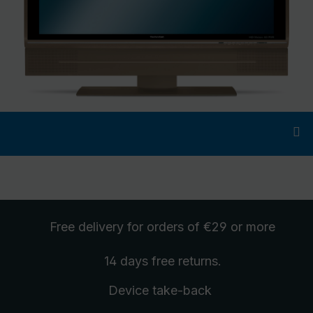
Free delivery
for orders of €29 or more
14 days free
returns
.
Device take-back