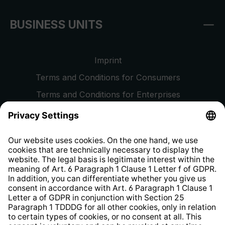
BUSINESS UNITS
Imprint
Terms and Conditions for Consumers
Terms and Conditions for Enterprises
Privacy Policy
EU Data Act
Right of Withdrawal
Whistleblower Protection System
Web Accessibility