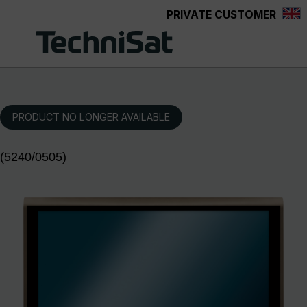
PRIVATE CUSTOMER
Skip to main content
PRODUCT NO LONGER AVAILABLE
(5240/0505)