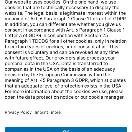
Whistleblower Protection System
Web Accessibility
* All prices incl. VAT plus
shipping costs
and possible
delivery charges, if not stated otherwise.
© 2026 TechniSat Digital GmbH