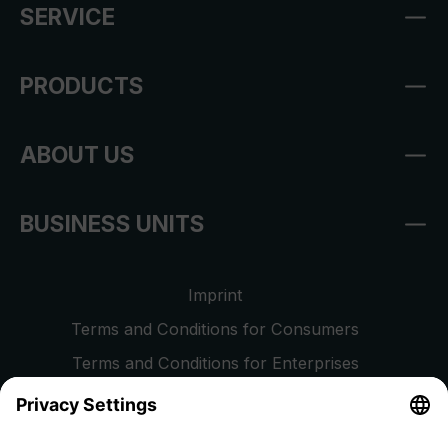
SERVICE
PRODUCTS
ABOUT US
BUSINESS UNITS
Imprint
Terms and Conditions for Consumers
Terms and Conditions for Enterprises
Privacy Policy
EU Data Act
Right of Withdrawal