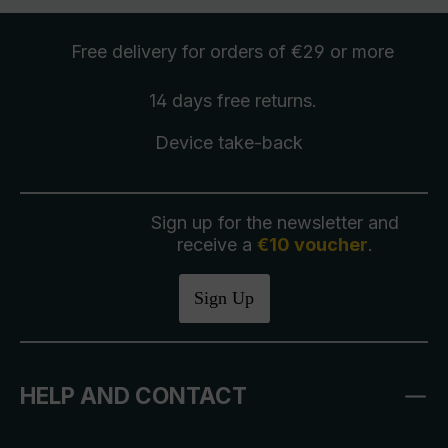
Free delivery
for orders of €29 or more
14 days free
returns
.
Device take-back
Sign up for the newsletter and
receive a
€10 voucher
.
Sign Up
HELP AND CONTACT