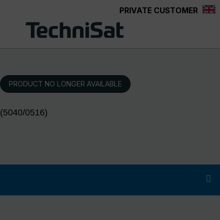
PRIVATE CUSTOMER
Skip to main content
PRODUCT NO LONGER AVAILABLE
(5040/0516)