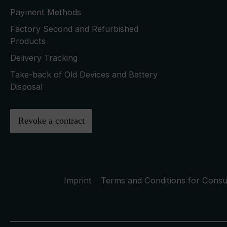
Payment Methods
Factory Second and Refurbished
Products
Delivery Tracking
Take-back of Old Devices and Battery
Disposal
Revoke a contract
Imprint
Terms and Conditions for Cons