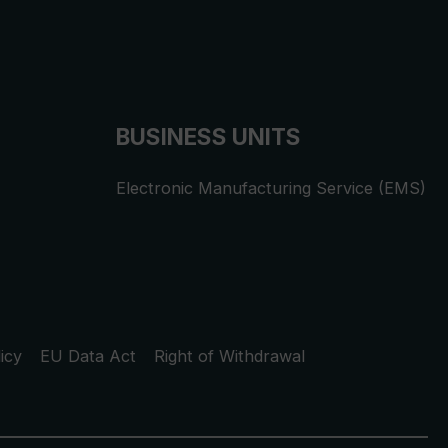
BUSINESS UNITS
Electronic Manufacturing Service (EMS)
icy
EU Data Act
Right of Withdrawal