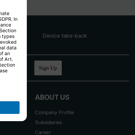
Device take-back
ucher
.
Sign Up
ABOUT US
Company Profile
Subsidiaries
Career