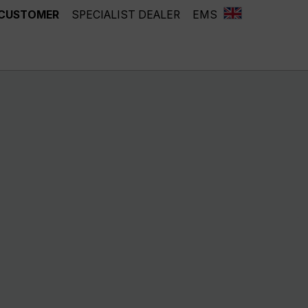
 CUSTOMER
SPECIALIST DEALER
EMS