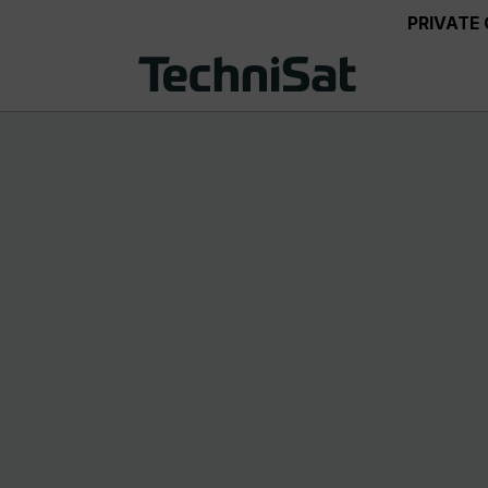
PRIVATE