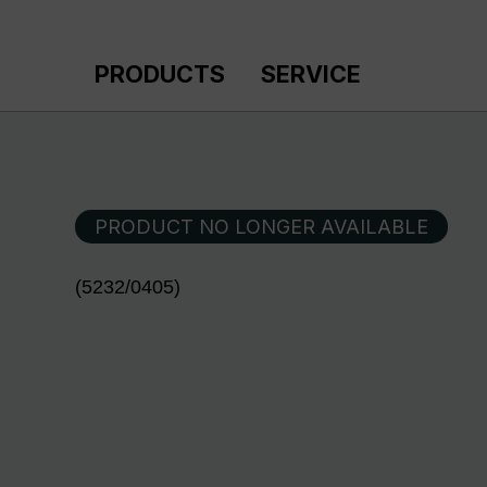
p to main content
Skip to search
Skip to main navigation
PRODUCTS
SERVICE
PRODUCT NO LONGER AVAILABLE
(5232/0405)