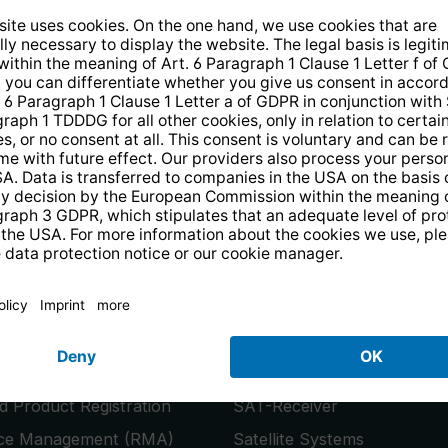
14 days free
returns
.
the newsletter and receive a
€10 vo
PRODUCTS
or
Smart TVs
 Product Registration
SAT-Receiver
ice Management (RMA)
Satellite Systems