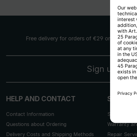
Free delivery
for orders of €29 or more
Sign up for 
HELP AND CONTACT
SERVICE
Contact Information
Store Locat
Questions about Ordering
Warranty and
Delivery Costs and Shipping Methods
Repair Serv