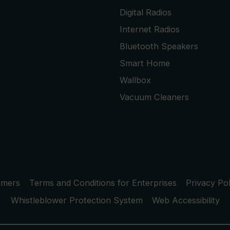
Digital Radios
Internet Radios
Bluetooth Speakers
Smart Home
Wallbox
Vacuum Cleaners
umers
Terms and Conditions for Enterprises
Privacy Pol
Whistleblower Protection System
Web Accessibility