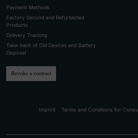
Payment Methods
Factory Second and Refurbished
Products
Delivery Tracking
Take-back of Old Devices and Battery
Disposal
Revoke a contract
Imprint
Terms and Conditions for Cons