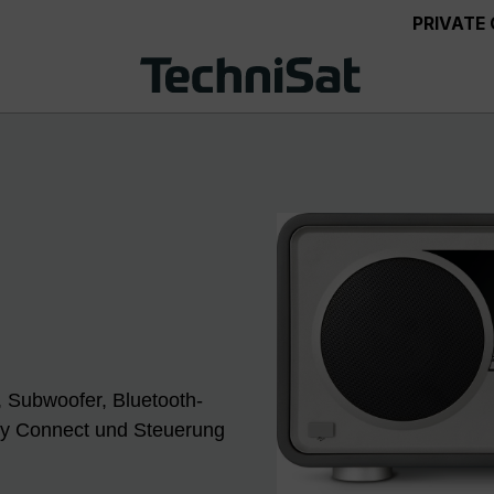
PRIVATE
 Subwoofer, Bluetooth-
fy Connect und Steuerung