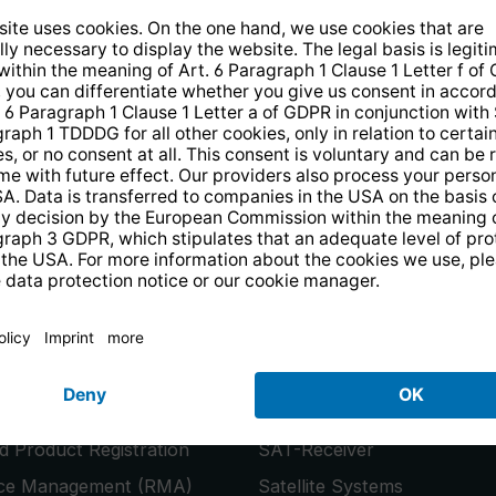
14 days free
returns
.
the newsletter and receive a
€10 vo
PRODUCTS
or
Smart TVs
 Product Registration
SAT-Receiver
ice Management (RMA)
Satellite Systems