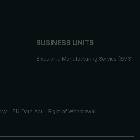
BUSINESS UNITS
Electronic Manufacturing Service (EMS)
icy
EU Data Act
Right of Withdrawal