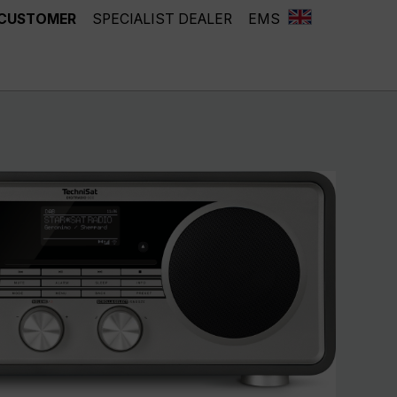
 CUSTOMER
SPECIALIST DEALER
EMS