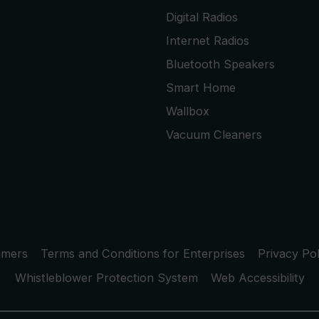
Digital Radios
Internet Radios
Bluetooth Speakers
Smart Home
Wallbox
Vacuum Cleaners
umers
Terms and Conditions for Enterprises
Privacy Pol
Whistleblower Protection System
Web Accessibility