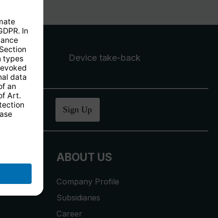
Device take-back
ucher
.
Sign Up
ABOUT US
Company Profile
Subsidiaries
Career