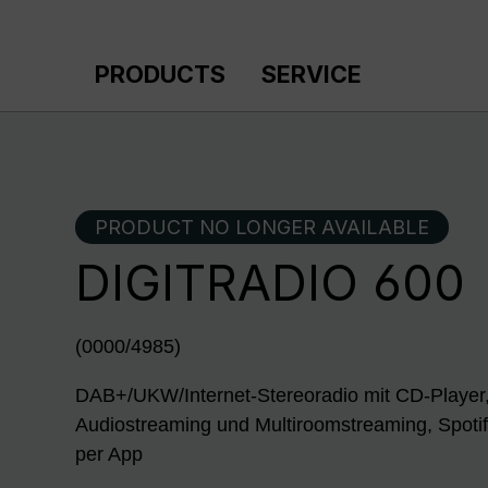
p to main content
Skip to search
Skip to main navigation
PRODUCTS
SERVICE
PRODUCT NO LONGER AVAILABLE
DIGITRADIO 600
(0000/4985)
DAB+/UKW/Internet-Stereoradio mit CD-Player,
Audiostreaming und Multiroomstreaming, Spoti
per App