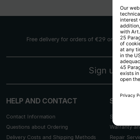
Free delivery
for orders of €29 or more
Sign up for 
HELP AND CONTACT
SERVICE
Contact Information
Store Locat
Questions about Ordering
Warranty and
Delivery Costs and Shipping Methods
Repair Serv