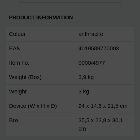
PRODUCT INFORMATION
Colour
anthracite
EAN
4019588770003
Item no.
0000/4977
Weight (Box)
3,9 kg
Weight
3 kg
Device (W x H x D)
24 x 14,6 x 21,5 cm
Box
35,5 x 22,8 x 30,1
cm