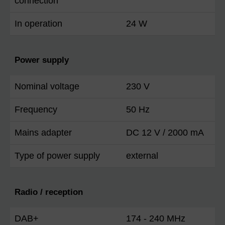
connection
In operation
24 W
Power supply
Nominal voltage
230 V
Frequency
50 Hz
Mains adapter
DC 12 V / 2000 mA
Type of power supply
external
Radio / reception
DAB+
174 - 240 MHz