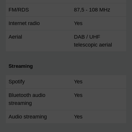
FM/RDS
87,5 - 108 MHz
Internet radio
Yes
Aerial
DAB / UHF
telescopic aerial
Streaming
Spotify
Yes
Bluetooth audio
Yes
streaming
Audio streaming
Yes