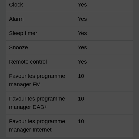
Clock
Yes
Alarm
Yes
Sleep timer
Yes
Snooze
Yes
Remote control
Yes
Favourites programme
10
manager FM
Favourites programme
10
manager DAB+
Favourites programme
10
manager Internet