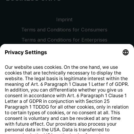
Imprint
Terms and Conditions for Consumers
Terms and Conditions for Enterprises
Privacy Policy
EU Data Act
Right of Withdrawal
Whistleblower Protection System
Web Accessibility