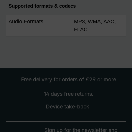
Supported formats & codecs
Audio-Formats
MP3, WMA, AAC,
FLAC
Free delivery
for orders of €29 or more
14 days free
returns
.
Device take-back
Sign up for the newsletter and