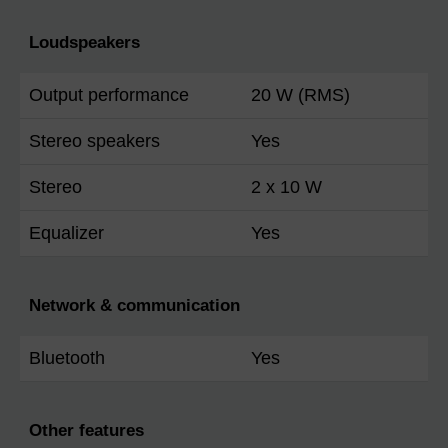
Loudspeakers
Output performance
20 W (RMS)
Stereo speakers
Yes
Stereo
2 x 10 W
Equalizer
Yes
Network & communication
Bluetooth
Yes
Other features