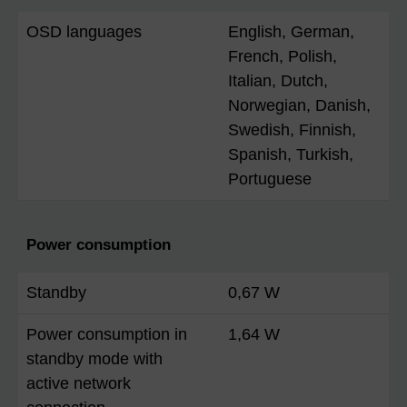
OSD languages
English, German,
French, Polish,
Italian, Dutch,
Norwegian, Danish,
Swedish, Finnish,
Spanish, Turkish,
Portuguese
Power consumption
Standby
0,67 W
Power consumption in
1,64 W
standby mode with
active network