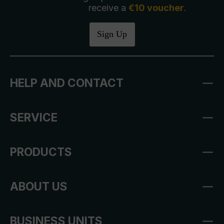
receive a
€10 voucher
.
Sign Up
HELP AND CONTACT
SERVICE
PRODUCTS
ABOUT US
BUSINESS UNITS