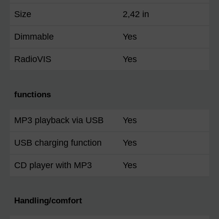
Size
2,42 in
Dimmable
Yes
RadioVIS
Yes
functions
MP3 playback via USB
Yes
USB charging function
Yes
CD player with MP3
Yes
Handling/comfort