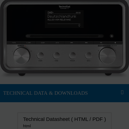
Technical Datasheet ( HTML / PDF )
html