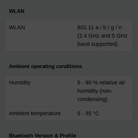
WLAN
WLAN
802.11 a / b / g / n
(2.4 GHz and 5 GHz
band supported)
Ambient operating conditions
Humidity
5 - 90 % relative air
humidity (non-
condensing)
Ambient temperature
5 - 35 °C
Bluetooth Version & Profile