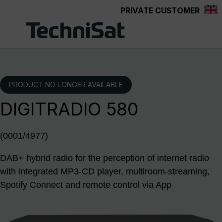
PRIVATE CUSTOMER
Skip to main content
PRODUCT NO LONGER AVAILABLE
DIGITRADIO 580
(0001/4977)
DAB+ hybrid radio for the perception of internet radio
with integrated MP3-CD player, multiroom-streaming,
Spotify Connect and remote control via App