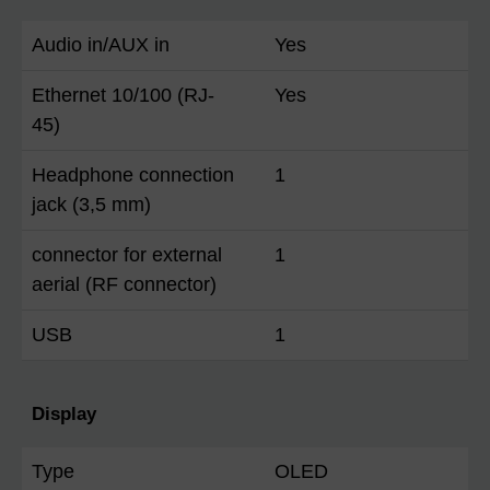
Audio in/AUX in
Yes
Ethernet 10/100 (RJ-
Yes
45)
Headphone connection
1
jack (3,5 mm)
connector for external
1
aerial (RF connector)
USB
1
Display
Type
OLED