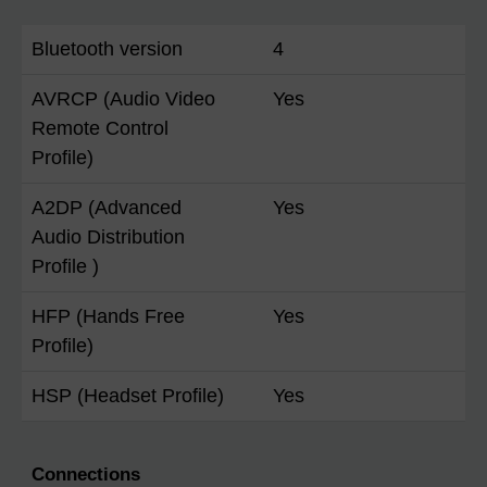
Bluetooth version
4
AVRCP (Audio Video
Yes
Remote Control
Profile)
A2DP (Advanced
Yes
Audio Distribution
Profile )
HFP (Hands Free
Yes
Profile)
HSP (Headset Profile)
Yes
Connections