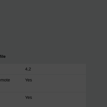
ile
4,2
emote
Yes
Yes