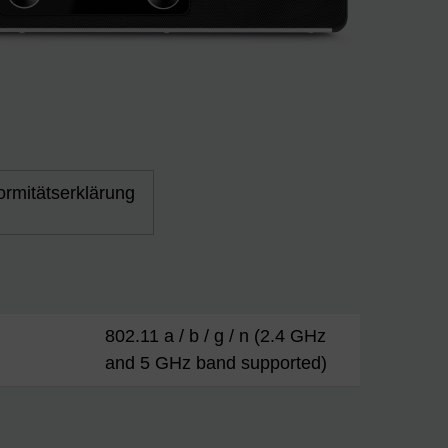
rmitätserklärung
802.11 a / b / g / n (2.4 GHz
and 5 GHz band supported)