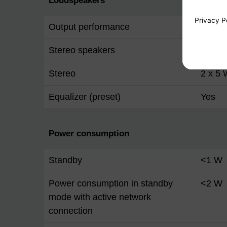
Loudspeakers
Output performance
10 W 
Stereo speakers
Yes
Stereo
2 x 5
Equalizer (preset)
Yes
Power consumption
Standby
<1 W
Power consumption in standby
<2 W
mode with active network
connection