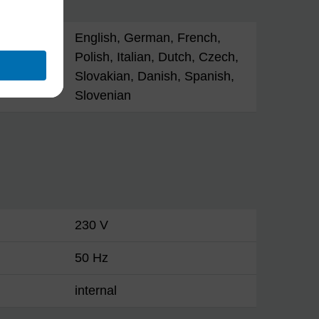
English, German, French,
Polish, Italian, Dutch, Czech,
Slovakian, Danish, Spanish,
Slovenian
230 V
50 Hz
internal