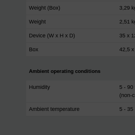
Weight (Box)
3,29 k
Weight
2,51 k
Device (W x H x D)
35 x 1
Box
42,5 x
Ambient operating conditions
Humidity
5 - 90
(non-
Ambient temperature
5 - 35