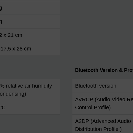
g
g
2 x 21 cm
 17,5 x 28 cm
Bluetooth Version & Prof
 % relative air humidity
Bluetooth version
condensing)
AVRCP (Audio Video R
 °C
Control Profile)
A2DP (Advanced Audio
Distribution Profile )