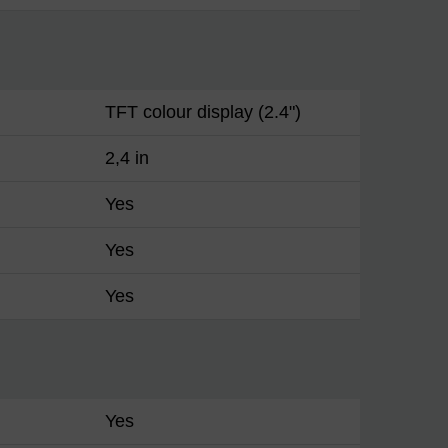
TFT colour display (2.4")
2,4 in
Yes
Yes
Yes
Yes