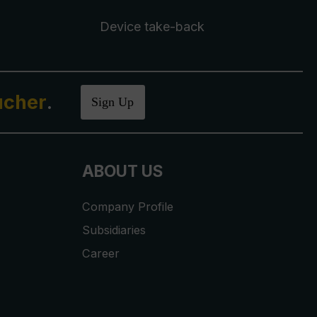
Device take-back
ucher
.
Sign Up
ABOUT US
Company Profile
Subsidiaries
Career