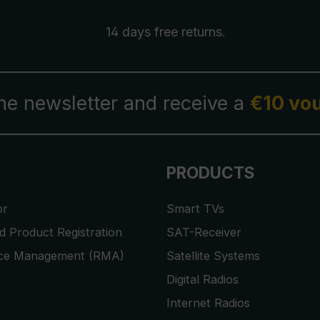
14 days free
returns
.
the newsletter and receive a
€10 vo
PRODUCTS
or
Smart TVs
 Product Registration
SAT-Receiver
ice Management (RMA)
Satellite Systems
Digital Radios
Internet Radios