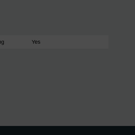
ng
Yes