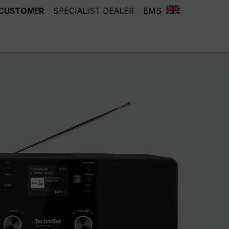
 CUSTOMER
SPECIALIST DEALER
EMS