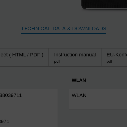
TECHNICAL DATA & DOWNLOADS
heet ( HTML / PDF )
Instruction manual
EU-Konfo
pdf
pdf
WLAN
88039711
WLAN
3971