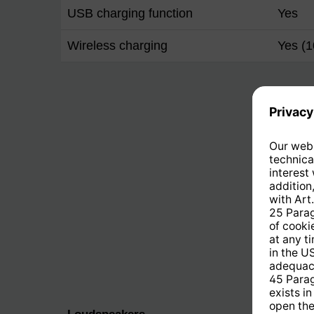
USB charging function
Yes
Wireless charging
Yes (1