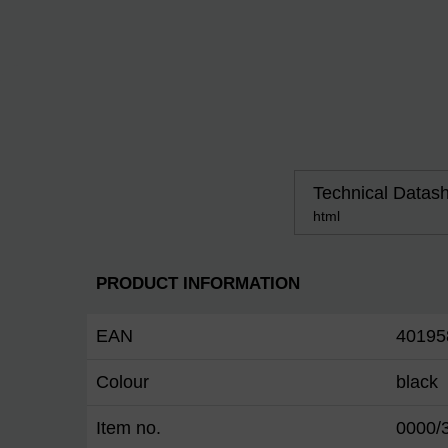
Technical Datas
html
PRODUCT INFORMATION
EAN
40195
Colour
black
Item no.
0000/