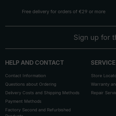
Free delivery
for orders of €29 or more
Sign up for 
HELP AND CONTACT
SERVICE
Contact Information
Store Locat
Questions about Ordering
Warranty and
Delivery Costs and Shipping Methods
Repair Serv
Payment Methods
Factory Second and Refurbished