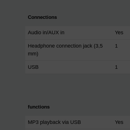
Connections
Audio in/AUX in
Yes
Headphone connection jack (3,5
1
mm)
USB
1
functions
MP3 playback via USB
Yes