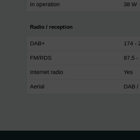
In operation
38 W
Radio / reception
DAB+
174 -
FM/RDS
87,5 
Internet radio
Yes
Aerial
DAB / 