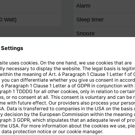
Alarm
0 Watt)
Sleep timer
Snooze
Remote control
Favourites programme 
FM
Favourites programme 
DAB+
Favourites programme 
Internet