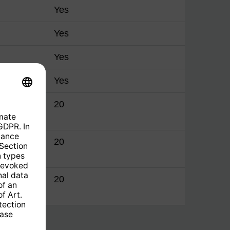
Yes
Yes
Yes
Yes
manager
20
manager
20
manager
20