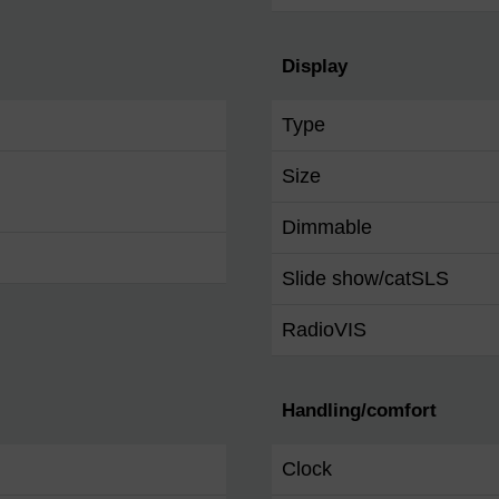
Display
Type
Size
Dimmable
Slide show/catSLS
RadioVIS
Handling/comfort
Clock