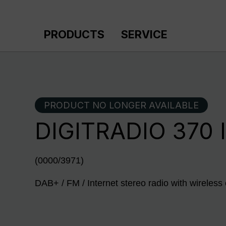
p to main content
Skip to search
Skip to main navigation
PRODUCTS
SERVICE
PRODUCT NO LONGER AVAILABLE
DIGITRADIO 370 
(0000/3971)
DAB+ / FM / Internet stereo radio with wireless