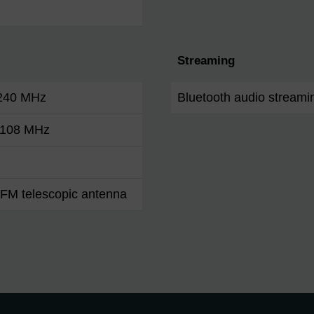
Streaming
 240 MHz
Bluetooth audio streami
- 108 MHz
FM telescopic antenna