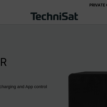
PRIVATE
IR
 charging and App control