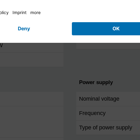
Other features
(RMS)
OSD languages
 W
Power supply
Nominal voltage
Frequency
Type of power supply