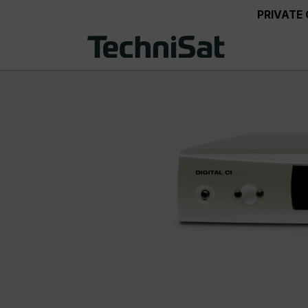
PRIVATE