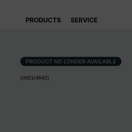
p to main content
Skip to search
Skip to main navigation
PRODUCTS
SERVICE
PRODUCT NO LONGER AVAILABLE
(0001/4642)