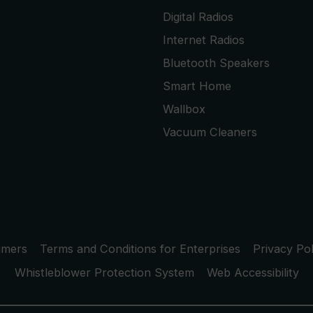
Digital Radios
Internet Radios
Bluetooth Speakers
Smart Home
Wallbox
Vacuum Cleaners
umers
Terms and Conditions for Enterprises
Privacy Pol
Whistleblower Protection System
Web Accessibility