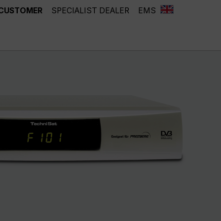
 CUSTOMER
SPECIALIST DEALER
EMS