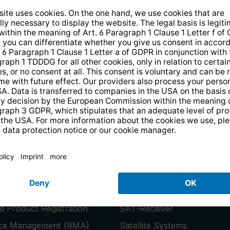
14 days free
returns
.
the newsletter and receive a
€10 vo
PRODUCTS
or
Smart TVs
 Product Registration
SAT-Receiver
ice Management (RMA)
Satellite Systems