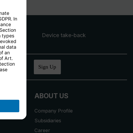
Device take-back
ucher
.
Sign Up
ABOUT US
Company Profile
Subsidiaries
Career