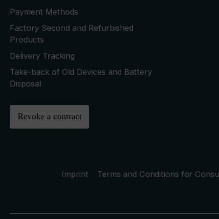
Payment Methods
Factory Second and Refurbished
Products
Delivery Tracking
Take-back of Old Devices and Battery
Disposal
Revoke a contract
Imprint
Terms and Conditions for Cons