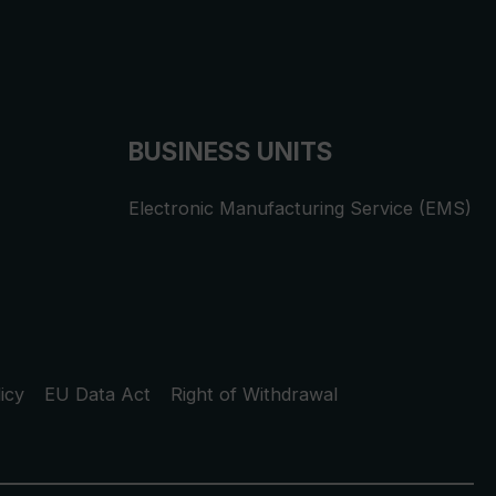
BUSINESS UNITS
Electronic Manufacturing Service (EMS)
icy
EU Data Act
Right of Withdrawal