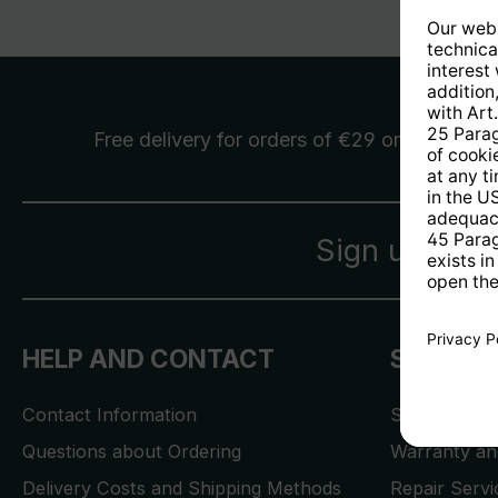
Free delivery
for orders of €29 or more
Sign up for 
HELP AND CONTACT
SERVICE
Contact Information
Store Locat
Questions about Ordering
Warranty and
Delivery Costs and Shipping Methods
Repair Serv