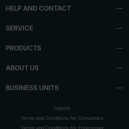
HELP AND CONTACT
SERVICE
PRODUCTS
ABOUT US
BUSINESS UNITS
Imprint
Terms and Conditions for Consumers
Terms and Conditions for Enterprises