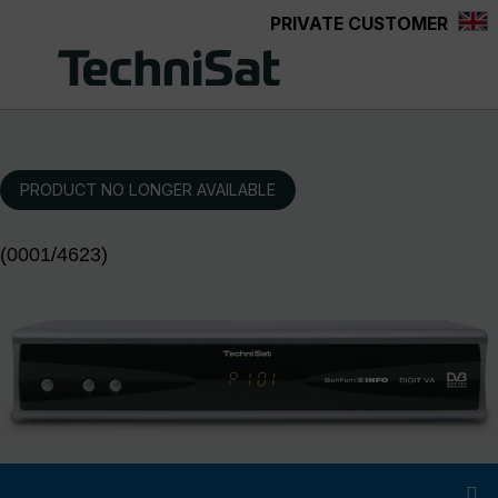
PRIVATE CUSTOMER
Skip to main content
PRODUCT NO LONGER AVAILABLE
(0001/4623)