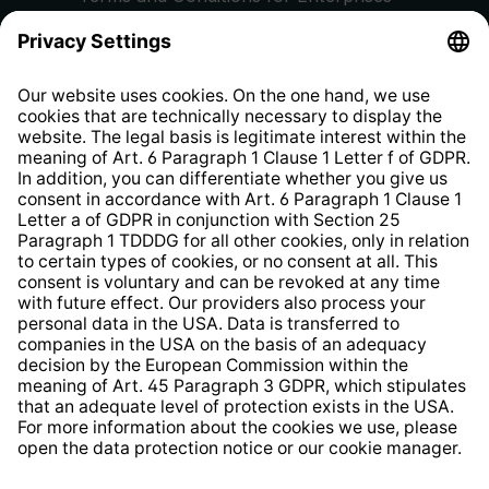
Privacy Policy
EU Data Act
Right of Withdrawal
Whistleblower Protection System
Web Accessibility
* All prices incl. VAT plus
shipping costs
and possible