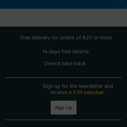
Free delivery
for orders of €29 or more
14 days free
returns
.
Device take-back
Sign up for the newsletter and
receive a
€10 voucher
.
Sign Up