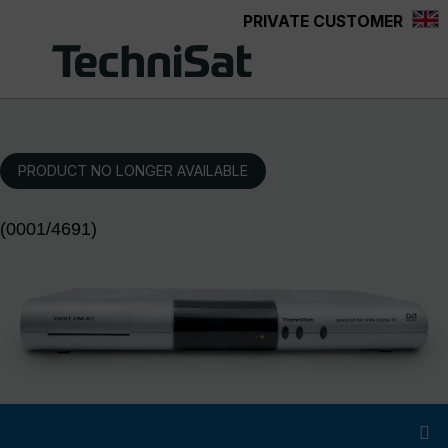
PRIVATE CUSTOMER
Skip to main content
PRODUCT NO LONGER AVAILABLE
(0001/4691)