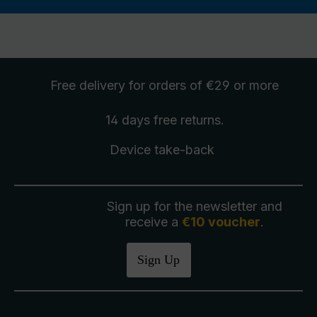
Free delivery
for orders of €29 or more
14 days free
returns
.
Device take-back
Sign up for the newsletter and
receive a
€10 voucher
.
Sign Up