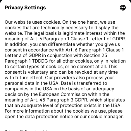
Privacy Policy
EU Data Act
Right of Withdrawal
Whistleblower Protection System
Web Accessibility
* All prices incl. VAT plus
shipping costs
and possible
delivery charges, if not stated otherwise.