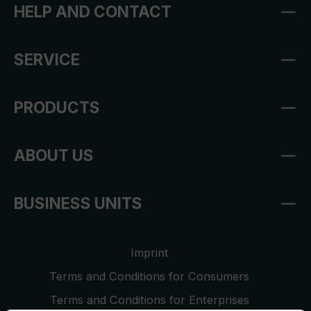
HELP AND CONTACT
SERVICE
PRODUCTS
ABOUT US
BUSINESS UNITS
Imprint
Terms and Conditions for Consumers
Terms and Conditions for Enterprises