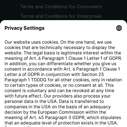
Terms and Conditions for Consumers
Terms and Conditions for Enterprises
Privacy Policy
EU Data Act
Right of Withdrawal
Whistleblower Protection System
Web Accessibility