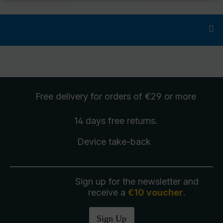
Free delivery
for orders of €29 or more
14 days free
returns
.
Device take-back
Sign up for the newsletter and
receive a
€10 voucher
.
Sign Up