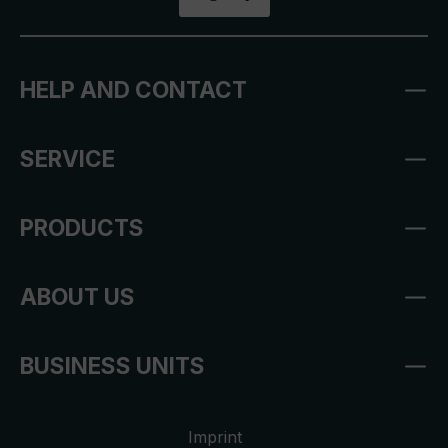
HELP AND CONTACT
SERVICE
PRODUCTS
ABOUT US
BUSINESS UNITS
Imprint