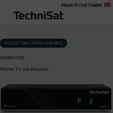
PRIVATE CUSTOMER
Skip to main content
PRODUCT NO LONGER AVAILABLE
(0000/4719)
freenet TV Sat-Receiver