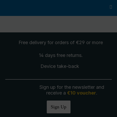
Free delivery
for orders of €29 or more
14 days free
returns
.
Device take-back
Sign up for the newsletter and
receive a
€10 voucher
.
Sign Up