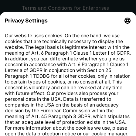
Terms and Conditions for Enterprises
Privacy Policy
EU Data Act
Right of Withdrawal
Whistleblower Protection System
Web Accessibility