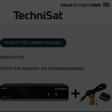
PRIVATE CUSTOMER
Skip to main content
PRODUCT NO LONGER AVAILABLE
(0491/4713)
HDTV-Sat-Receiver mit Aufnahmefunktion