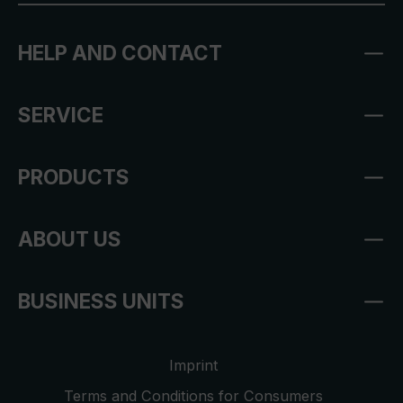
HELP AND CONTACT
SERVICE
PRODUCTS
ABOUT US
BUSINESS UNITS
Imprint
Terms and Conditions for Consumers