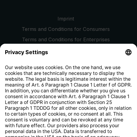
Imprint
Terms and Conditions for Consumers
Terms and Conditions for Enterprises
Privacy Policy
EU Data Act
Right of Withdrawal
Whistleblower Protection System
Web Accessibility