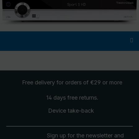
Free delivery
for orders of €29 or more
14 days free
returns
.
Device take-back
Sign up for the newsletter and