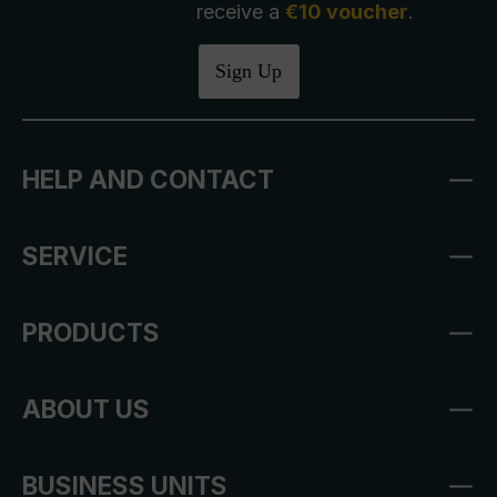
receive a
€10 voucher
.
Sign Up
HELP AND CONTACT
SERVICE
PRODUCTS
ABOUT US
BUSINESS UNITS