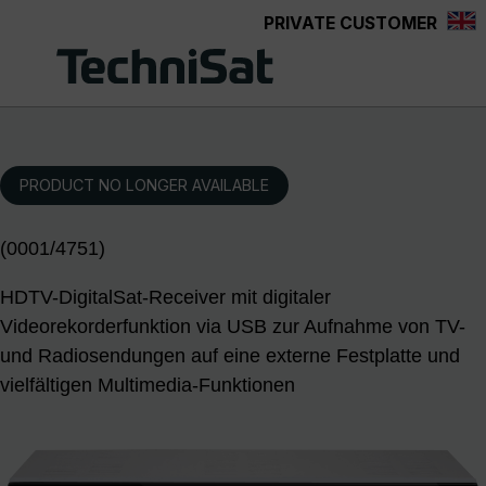
PRIVATE CUSTOMER
Skip to main content
PRODUCT NO LONGER AVAILABLE
(0001/4751)
HDTV-DigitalSat-Receiver mit digitaler
Videorekorderfunktion via USB zur Aufnahme von TV-
und Radiosendungen auf eine externe Festplatte und
vielfältigen Multimedia-Funktionen