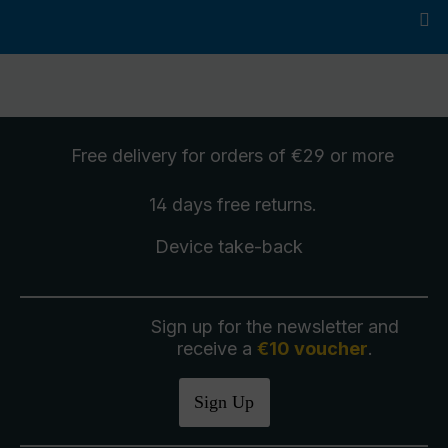
Free delivery
for orders of €29 or more
14 days free
returns
.
Device take-back
Sign up for the newsletter and
receive a
€10 voucher
.
Sign Up