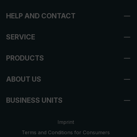
HELP AND CONTACT
SERVICE
PRODUCTS
ABOUT US
BUSINESS UNITS
Imprint
Terms and Conditions for Consumers