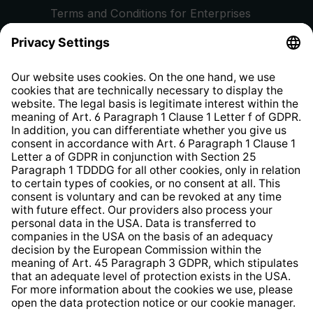
Terms and Conditions for Enterprises
Privacy Policy
EU Data Act
Right of Withdrawal
Whistleblower Protection System
Web Accessibility