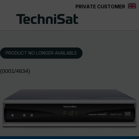
PRIVATE CUSTOMER
Skip to main content
PRODUCT NO LONGER AVAILABLE
(0001/4634)