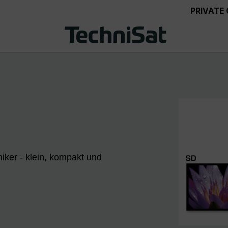
PRIVATE
iker - klein, kompakt und