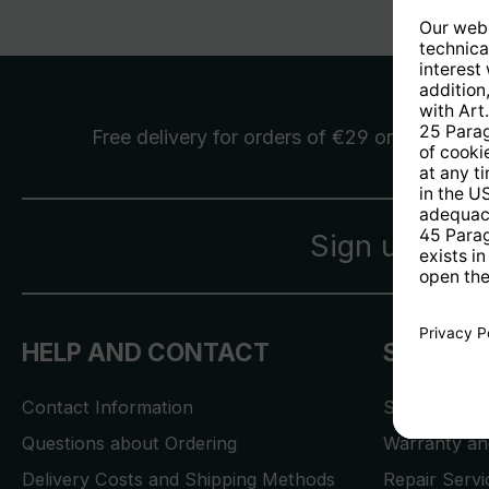
Free delivery
for orders of €29 or more
Sign up for 
HELP AND CONTACT
SERVICE
Contact Information
Store Locat
Questions about Ordering
Warranty and
Delivery Costs and Shipping Methods
Repair Serv