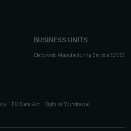
BUSINESS UNITS
Electronic Manufacturing Service (EMS)
icy
EU Data Act
Right of Withdrawal