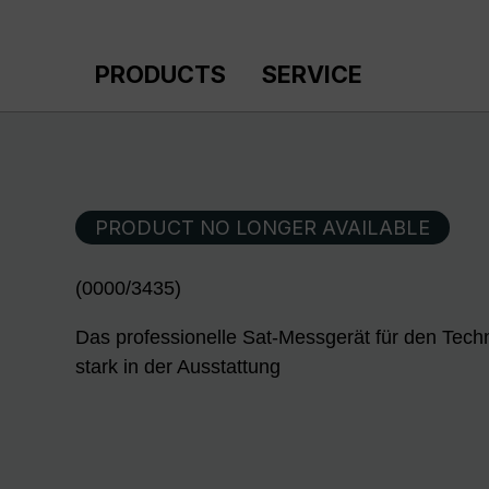
p to main content
Skip to search
Skip to main navigation
PRODUCTS
SERVICE
PRODUCT NO LONGER AVAILABLE
(0000/3435)
Das professionelle Sat-Messgerät für den Techn
stark in der Ausstattung