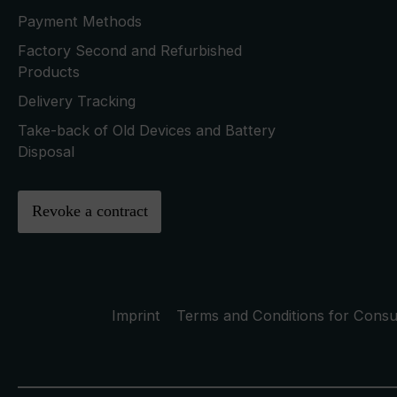
Payment Methods
Factory Second and Refurbished
Products
Delivery Tracking
Take-back of Old Devices and Battery
Disposal
Revoke a contract
Imprint
Terms and Conditions for Cons