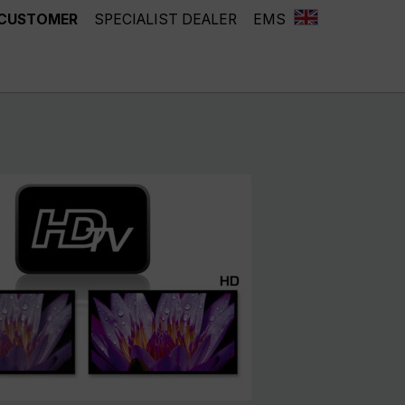
 CUSTOMER
SPECIALIST DEALER
EMS