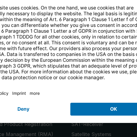
14 days free
returns
.
the newsletter and receive a
€10 vo
PRODUCTS
or
Smart TVs
 Product Registration
SAT-Receiver
ice Management (RMA)
Satellite Systems