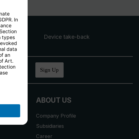
Device take-back
ucher
.
Sign Up
ABOUT US
Company Profile
Subsidiaries
Career