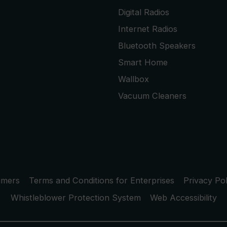
Digital Radios
Internet Radios
Bluetooth Speakers
Smart Home
Wallbox
Vacuum Cleaners
umers
Terms and Conditions for Enterprises
Privacy Pol
Whistleblower Protection System
Web Accessibility