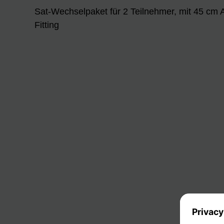
Sat-Wechselpaket für 2 Teilnehmer, mit 45 cm
Fitting