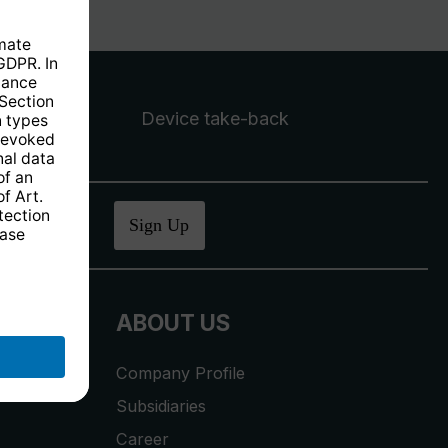
Device take-back
ucher
.
Sign Up
ABOUT US
Company Profile
Subsidiaries
Career