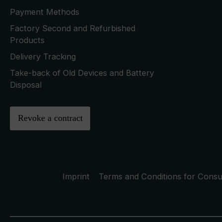
Payment Methods
Factory Second and Refurbished
Products
Delivery Tracking
Take-back of Old Devices and Battery
Disposal
Revoke a contract
Imprint
Terms and Conditions for Cons