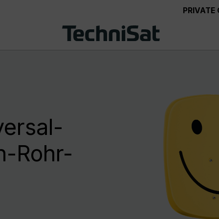
PRIVATE
ersal-
n-Rohr-