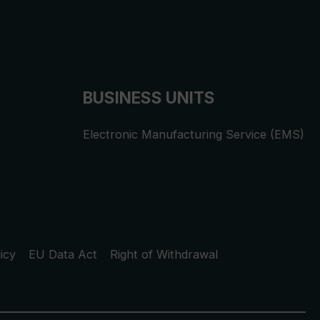
BUSINESS UNITS
Electronic Manufacturing Service (EMS)
icy
EU Data Act
Right of Withdrawal