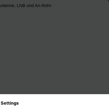
 Antenne, LNB und An-Rohr-