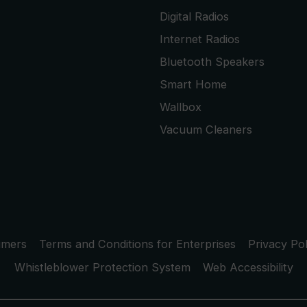
Digital Radios
Internet Radios
Bluetooth Speakers
Smart Home
Wallbox
Vacuum Cleaners
umers
Terms and Conditions for Enterprises
Privacy Pol
Whistleblower Protection System
Web Accessibility