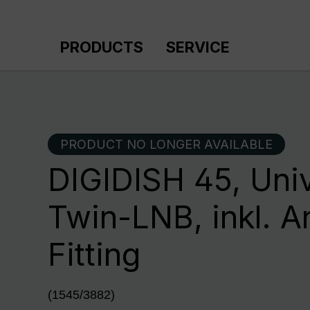
p to main content
Skip to search
Skip to main navigation
PRODUCTS
SERVICE
PRODUCT NO LONGER AVAILABLE
DIGIDISH 45, Univ
Twin-LNB, inkl. A
Fitting
(1545/3882)