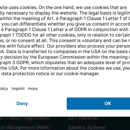
14 days free
returns
.
the newsletter and receive a
€10 vo
PRODUCTS
or
Smart TVs
 Product Registration
SAT-Receiver
ice Management (RMA)
Satellite Systems