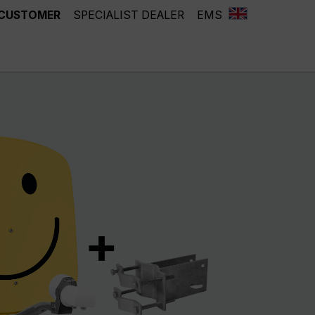
 CUSTOMER
SPECIALIST DEALER
EMS