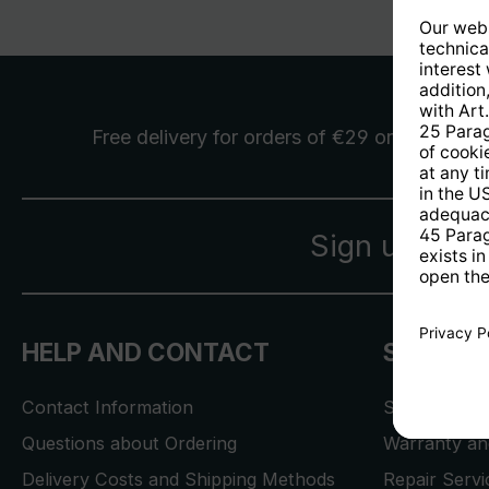
Free delivery
for orders of €29 or more
Sign up for 
HELP AND CONTACT
SERVICE
Contact Information
Store Locat
Questions about Ordering
Warranty and
Delivery Costs and Shipping Methods
Repair Serv