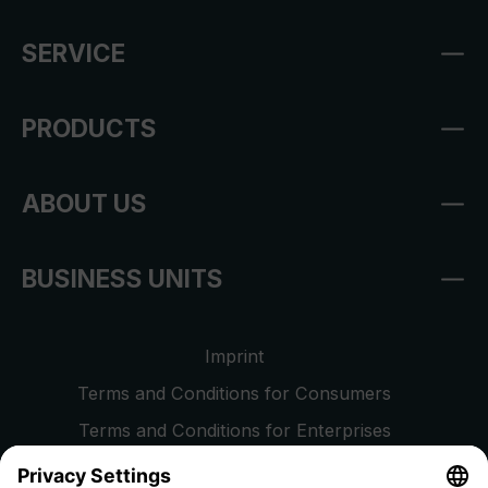
SERVICE
PRODUCTS
ABOUT US
BUSINESS UNITS
Imprint
Terms and Conditions for Consumers
Terms and Conditions for Enterprises
Privacy Policy
EU Data Act