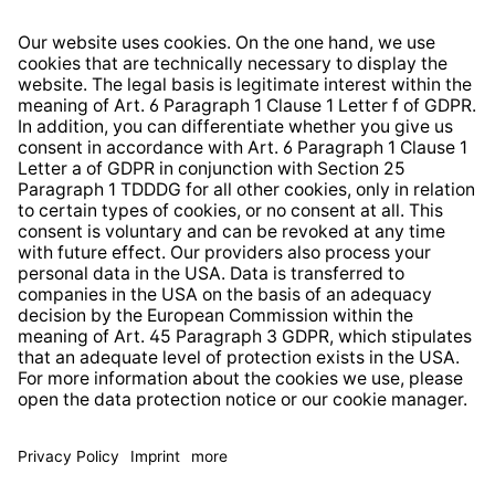
Right of Withdrawal
Whistleblower Protection System
Web Accessibility
* All prices incl. VAT plus
shipping costs
and possible
delivery charges, if not stated otherwise.