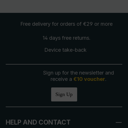
Free delivery
for orders of €29 or more
14 days free
returns
.
Device take-back
Sign up for the newsletter and
receive a
€10 voucher
.
Sign Up
HELP AND CONTACT