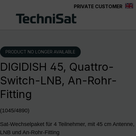
PRIVATE CUSTOMER
Skip to main content
PRODUCT NO LONGER AVAILABLE
DIGIDISH 45, Quattro-
Switch-LNB, An-Rohr-
Fitting
(1045/4890)
Sat-Wechselpaket für 4 Teilnehmer, mit 45 cm Antenne,
LNB und An-Rohr-Fitting