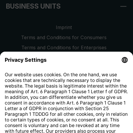
BUSINESS UNITS
Imprint
Terms and Conditions for Consumers
Terms and Conditions for Enterprises
Privacy Policy
EU Data Act
Right of Withdrawal
Whistleblower Protection System
Web Accessibility