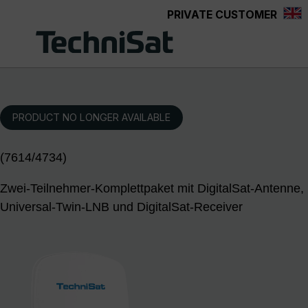
PRIVATE CUSTOMER
Skip to main content
PRODUCT NO LONGER AVAILABLE
(7614/4734)
Zwei-Teilnehmer-Komplettpaket mit DigitalSat-Antenne,
Universal-Twin-LNB und DigitalSat-Receiver