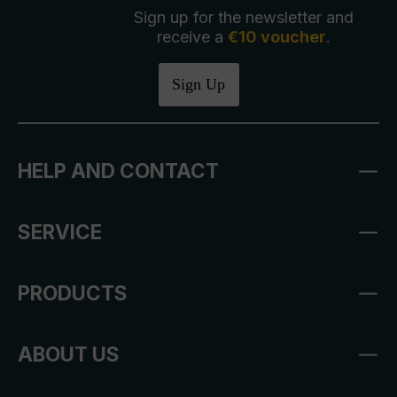
Sign up for the newsletter and
receive a
€10 voucher
.
Sign Up
HELP AND CONTACT
SERVICE
PRODUCTS
ABOUT US