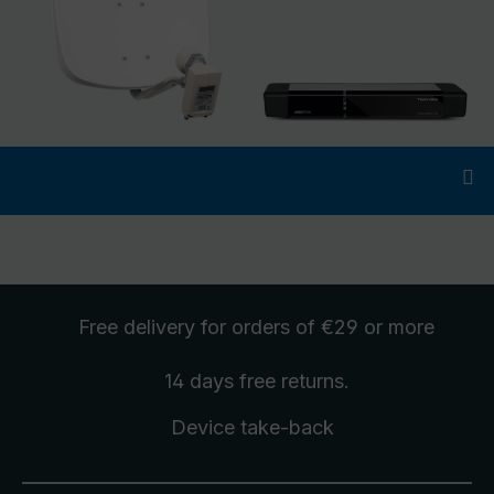
Free delivery
for orders of €29 or more
14 days free
returns
.
Device take-back