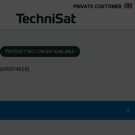
PRIVATE CUSTOMER
Skip to main content
PRODUCT NO LONGER AVAILABLE
(0002/4619)