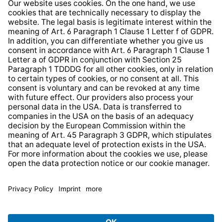
Whistleblower Protection System
Web Accessibility
* All prices incl. VAT plus
shipping costs
and possible
delivery charges, if not stated otherwise.
© 2026 TechniSat Digital GmbH