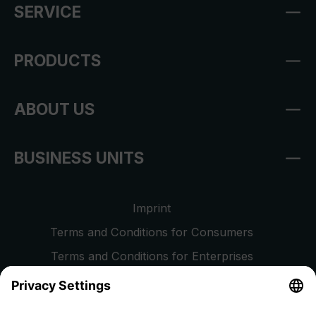
SERVICE
PRODUCTS
ABOUT US
BUSINESS UNITS
Imprint
Terms and Conditions for Consumers
Terms and Conditions for Enterprises
Privacy Policy
EU Data Act
Right of Withdrawal