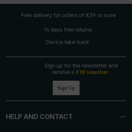
Free delivery
for orders of €29 or more
14 days free
returns
.
Device take-back
Sign up for the newsletter and
receive a
€10 voucher
.
Sign Up
HELP AND CONTACT