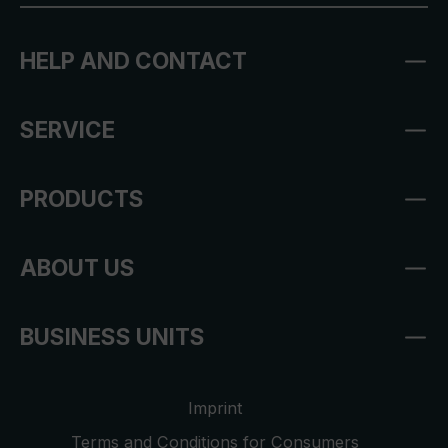
HELP AND CONTACT
SERVICE
PRODUCTS
ABOUT US
BUSINESS UNITS
Imprint
Terms and Conditions for Consumers