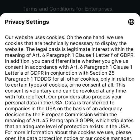
Terms and Conditions for Enterprises
Privacy Policy
EU Data Act
Right of Withdrawal
Whistleblower Protection System
Web Accessibility