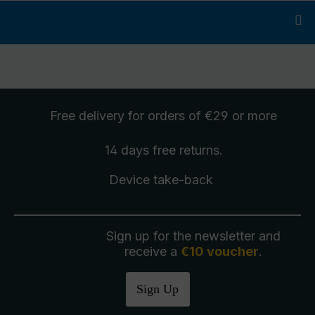
Free delivery
for orders of €29 or more
14 days free
returns
.
Device take-back
Sign up for the newsletter and
receive a
€10 voucher
.
Sign Up