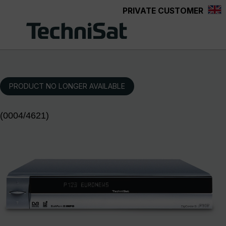
PRIVATE CUSTOMER
Skip to main content
PRODUCT NO LONGER AVAILABLE
(0004/4621)