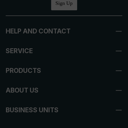
Sign Up
HELP AND CONTACT
SERVICE
PRODUCTS
ABOUT US
BUSINESS UNITS