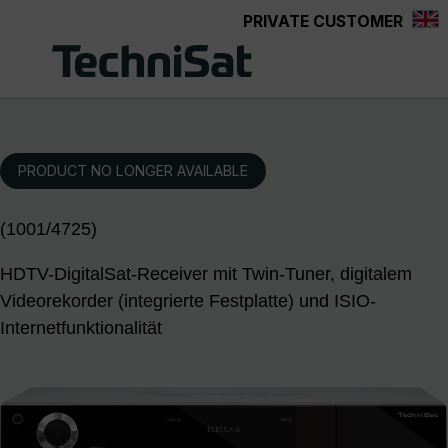
PRIVATE CUSTOMER
Skip to main content
PRODUCT NO LONGER AVAILABLE
(1001/4725)
HDTV-DigitalSat-Receiver mit Twin-Tuner, digitalem
Videorekorder (integrierte Festplatte) und ISIO-
Internetfunktionalität