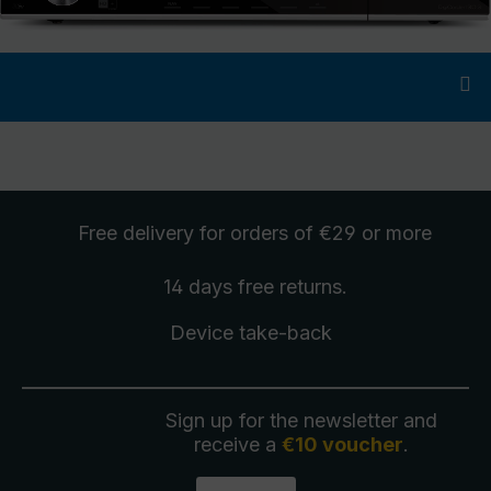
Free delivery
for orders of €29 or more
14 days free
returns
.
Device take-back
Sign up for the newsletter and
receive a
€10 voucher
.