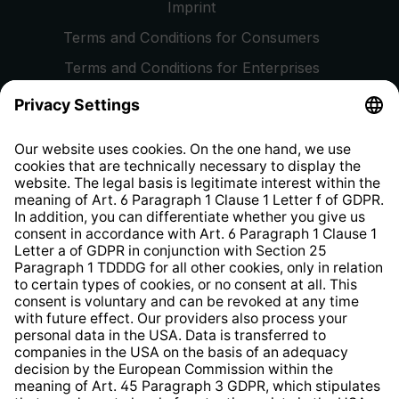
Imprint
Terms and Conditions for Consumers
Terms and Conditions for Enterprises
Privacy Policy
EU Data Act
Right of Withdrawal
Whistleblower Protection System
Web Accessibility