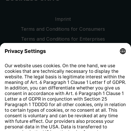
Imprint
Terms and Conditions for Consumers
Terms and Conditions for Enterprises
Privacy Policy
EU Data Act
Right of Withdrawal
Whistleblower Protection System
Web Accessibility