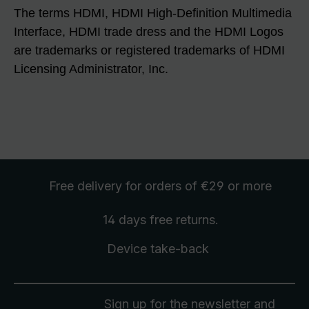
The terms HDMI, HDMI High-Definition Multimedia
Interface, HDMI trade dress and the HDMI Logos
are trademarks or registered trademarks of HDMI
Licensing Administrator, Inc.
Free delivery
for orders of €29 or more
14 days free
returns
.
Device take-back
Sign up for the newsletter and