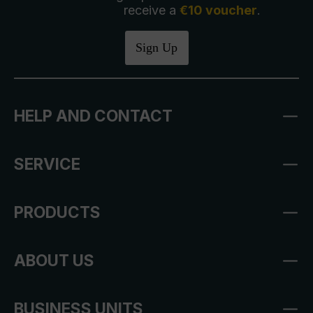
receive a
€10 voucher
.
Sign Up
HELP AND CONTACT
SERVICE
PRODUCTS
ABOUT US
BUSINESS UNITS