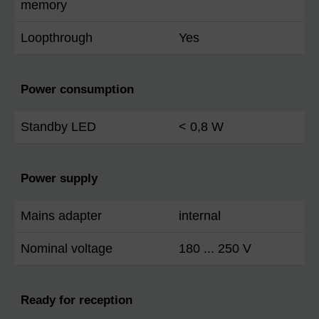
memory
Loopthrough
Yes
Power consumption
Standby LED
< 0,8 W
Power supply
Mains adapter
internal
Nominal voltage
180 ... 250 V
Ready for reception