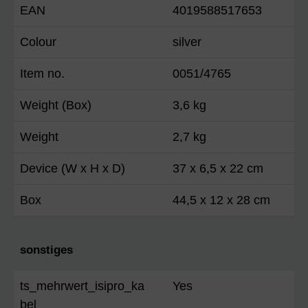
EAN
4019588517653
Colour
silver
Item no.
0051/4765
Weight (Box)
3,6 kg
Weight
2,7 kg
Device (W x H x D)
37 x 6,5 x 22 cm
Box
44,5 x 12 x 28 cm
sonstiges
ts_mehrwert_isipro_ka
Yes
bel