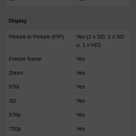
Display
Picture in Picture (PIP)
Yes (2 x SD, 1 x SD
u. 1 x HD)
Freeze frame
Yes
Zoom
Yes
576i
Yes
SD
Yes
576p
Yes
720p
Yes