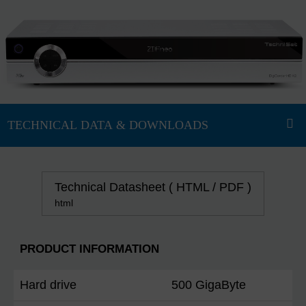
Technical Datasheet ( HTML / PDF )
html
PRODUCT INFORMATION
Hard drive
500 GigaByte