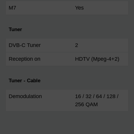
M7
Yes
Tuner
DVB-C Tuner
2
Reception on
HDTV (Mpeg-4+2)
Tuner - Cable
Demodulation
16 / 32 / 64 / 128 /
256 QAM