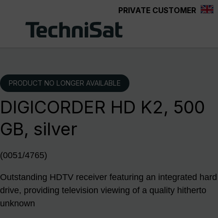
PRIVATE CUSTOMER
Skip to main content
PRODUCT NO LONGER AVAILABLE
DIGICORDER HD K2, 500
GB, silver
(0051/4765)
Outstanding HDTV receiver featuring an integrated hard
drive, providing television viewing of a quality hitherto
unknown