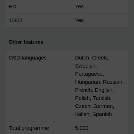
HD
Yes
1080i
Yes
Other features
OSD languages
Dutch, Greek,
Swedish,
Portuguese,
Hungarian, Russian,
French, English,
Polish, Turkish,
Czech, German,
Italian, Spanish
Total programme
5.000