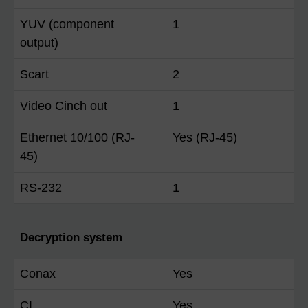
YUV (component
1
output)
Scart
2
Video Cinch out
1
Ethernet 10/100 (RJ-
Yes (RJ-45)
45)
RS-232
1
Decryption system
Conax
Yes
CI
Yes