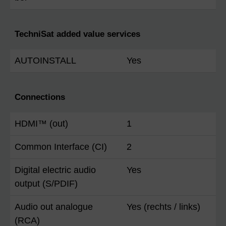
TechniSat added value services
AUTOINSTALL
Yes
Connections
HDMI™ (out)
1
Common Interface (CI)
2
Digital electric audio
Yes
output (S/PDIF)
Audio out analogue
Yes (rechts / links)
(RCA)