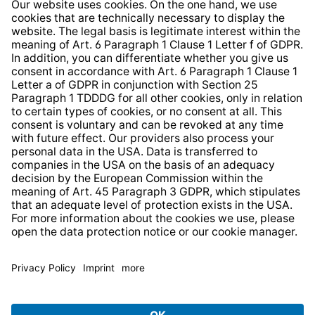
Whistleblower Protection System
Web Accessibility
* All prices incl. VAT plus
shipping costs
and possible
delivery charges, if not stated otherwise.
© 2026 TechniSat Digital GmbH