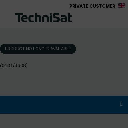
PRIVATE CUSTOMER
Skip to main content
PRODUCT NO LONGER AVAILABLE
(0101/4608)