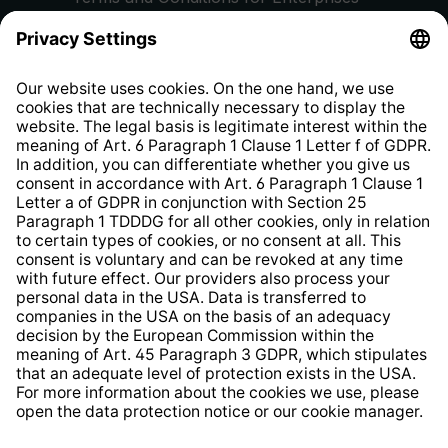
Privacy Policy
EU Data Act
Right of Withdrawal
Whistleblower Protection System
Web Accessibility
* All prices incl. VAT plus
shipping costs
and possible