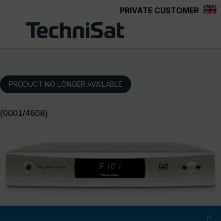
PRIVATE CUSTOMER
Skip to main content
PRODUCT NO LONGER AVAILABLE
(0001/4608)