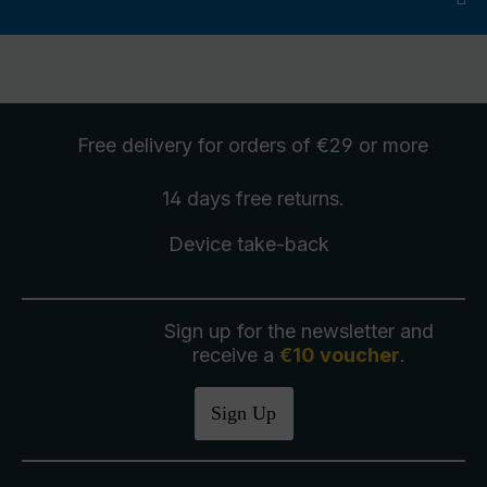
Free delivery
for orders of €29 or more
14 days free
returns
.
Device take-back
Sign up for the newsletter and
receive a
€10 voucher
.
Sign Up