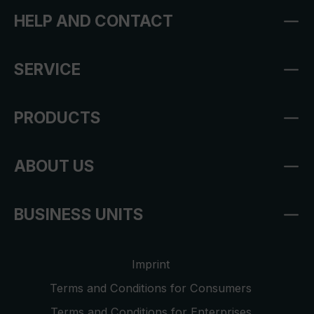
HELP AND CONTACT
SERVICE
PRODUCTS
ABOUT US
BUSINESS UNITS
Imprint
Terms and Conditions for Consumers
Terms and Conditions for Enterprises