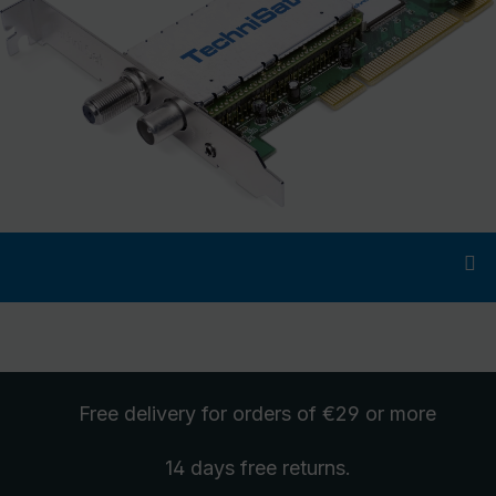
Free delivery
for orders of €29 or more
14 days free
returns
.