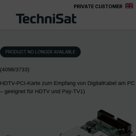
PRIVATE CUSTOMER
Skip to main content
PRODUCT NO LONGER AVAILABLE
(4098/3733)
HDTV-PCI-Karte zum Empfang von DigitalKabel am PC
– geeignet für HDTV und Pay-TV1)