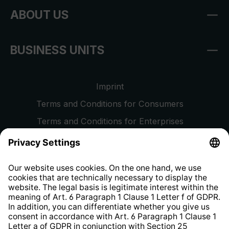
ABOUT US
BUSINESS UNITS
Imprint
Terms and Conditions for Consumers
Terms and Conditions for Enterprises
Privacy Policy
EU Data Act
Right of Withdrawal
Whistleblower Protection System
Web Accessibility