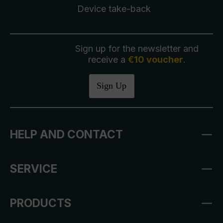
Device take-back
Sign up for the newsletter and
receive a
€10 voucher
.
Sign Up
HELP AND CONTACT
SERVICE
PRODUCTS