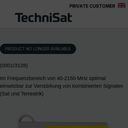
PRIVATE CUSTOMER
Skip to main content
PRODUCT NO LONGER AVAILABLE
(0001/3128)
Im Frequenzbereich von 40-2150 MHz optimal
einsetzbar zur Verstärkung von kombinierten Signalen
(Sat und Terrestrik)