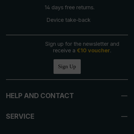
14 days free
returns
.
Device take-back
Sign up for the newsletter and
receive a
€10 voucher
.
Sign Up
HELP AND CONTACT
SERVICE