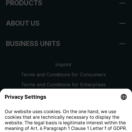
PRODUCTS
ABOUT US
BUSINESS UNITS
Imprint
Terms and Conditions for Consumers
Terms and Conditions for Enterprises
Privacy Policy
EU Data Act
Right of Withdrawal
Whistleblower Protection System
Web Accessibility