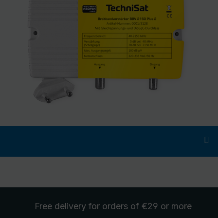
Free delivery
for orders of €29 or more