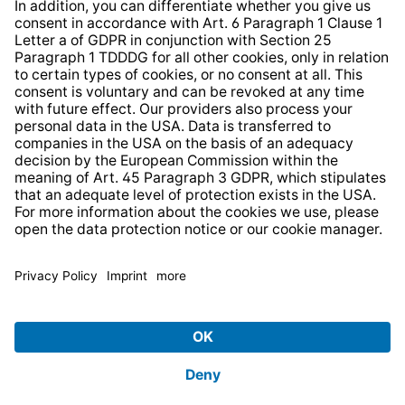
* All prices incl. VAT plus
shipping costs
and possible
delivery charges, if not stated otherwise.
© 2026 TechniSat Digital GmbH
TechniSat is a company of the
LEPPER Stiftung e.S.
.