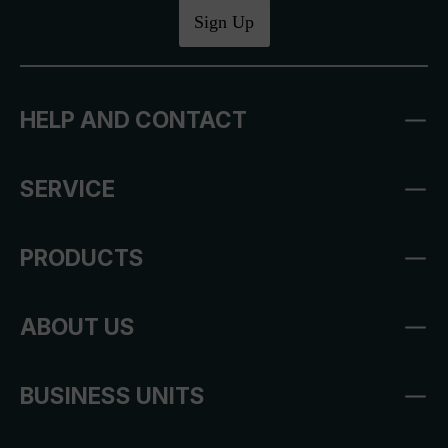
Sign Up
HELP AND CONTACT
SERVICE
PRODUCTS
ABOUT US
BUSINESS UNITS