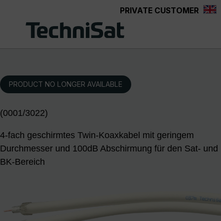
PRIVATE CUSTOMER
Skip to main content
PRODUCT NO LONGER AVAILABLE
(0001/3022)
4-fach geschirmtes Twin-Koaxkabel mit geringem
Durchmesser und 100dB Abschirmung für den Sat- und
BK-Bereich