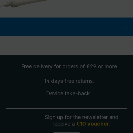
Free delivery
for orders of €29 or more
14 days free
returns
.
Device take-back
Sign up for the newsletter and
receive a
€10 voucher
.