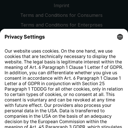
Imprint
Terms and Conditions for Consumers
Terms and Conditions for Enterprises
Privacy Policy
EU Data Act
Right of Withdrawal
Whistleblower Protection System
Web Accessibility