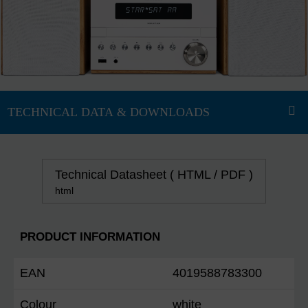
Technical Datasheet ( HTML / PDF )
html
PRODUCT INFORMATION
EAN
4019588783300
Colour
white