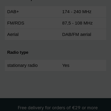
DAB+
174 - 240 MHz
FM/RDS
87,5 - 108 MHz
Aerial
DAB/FM aerial
Radio type
stationary radio
Yes
Free delivery
for orders of €29 or more