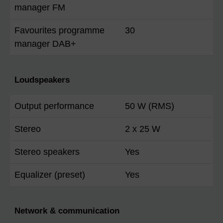
manager FM
Favourites programme
30
manager DAB+
Loudspeakers
Output performance
50 W (RMS)
Stereo
2 x 25 W
Stereo speakers
Yes
Equalizer (preset)
Yes
Network & communication