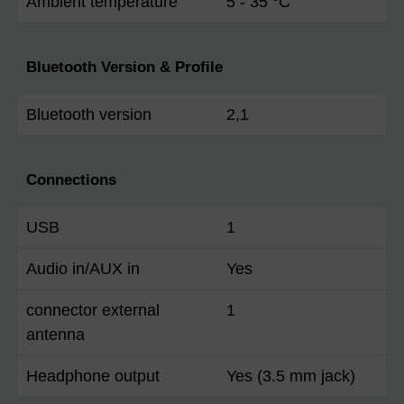
Ambient temperature
5 - 35 °C
Bluetooth Version & Profile
Bluetooth version
2,1
Connections
USB
1
Audio in/AUX in
Yes
connector external
1
antenna
Headphone output
Yes (3.5 mm jack)