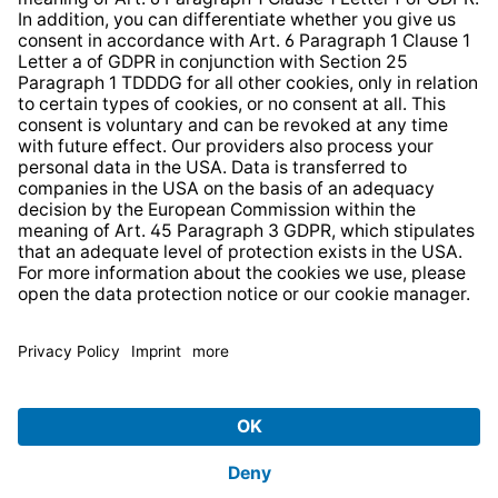
* All prices incl. VAT plus
shipping costs
and possible
delivery charges, if not stated otherwise.
© 2026 TechniSat Digital GmbH
TechniSat is a company of the
LEPPER Stiftung e.S.
.