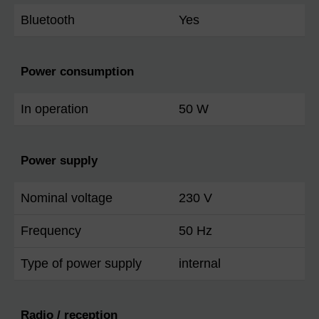
Bluetooth
Yes
Power consumption
In operation
50 W
Power supply
Nominal voltage
230 V
Frequency
50 Hz
Type of power supply
internal
Radio / reception