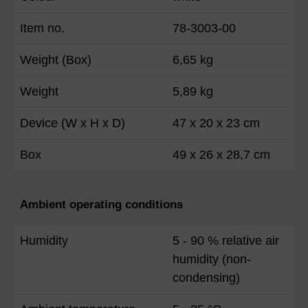
Item no.
78-3003-00
Weight (Box)
6,65 kg
Weight
5,89 kg
Device (W x H x D)
47 x 20 x 23 cm
Box
49 x 26 x 28,7 cm
Ambient operating conditions
Humidity
5 - 90 % relative air
humidity (non-
condensing)