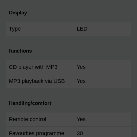
Display
Type
LED
functions
CD player with MP3
Yes
MP3 playback via USB
Yes
Handling/comfort
Remote control
Yes
Favourites programme
30