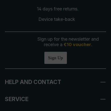
14 days free
returns
.
Device take-back
Sign up for the newsletter and
receive a
€10 voucher
.
Sign Up
HELP AND CONTACT
SERVICE