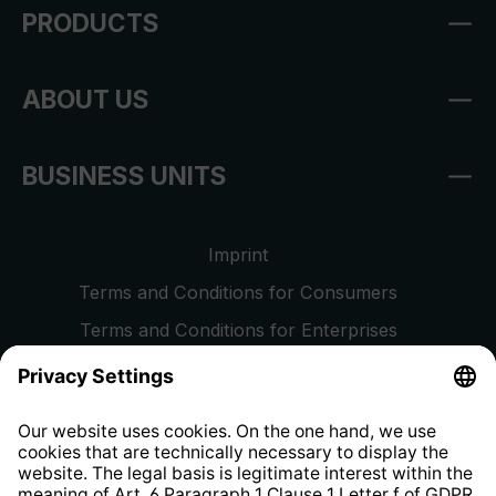
PRODUCTS
ABOUT US
BUSINESS UNITS
Imprint
Terms and Conditions for Consumers
Terms and Conditions for Enterprises
Privacy Policy
EU Data Act
Right of Withdrawal
Whistleblower Protection System
Web Accessibility