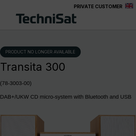
PRIVATE CUSTOMER
Skip to main content
PRODUCT NO LONGER AVAILABLE
Transita 300
(78-3003-00)
DAB+/UKW CD micro-system with Bluetooth and USB