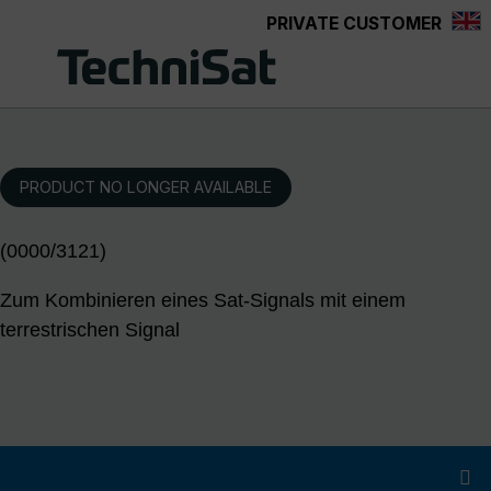
PRIVATE CUSTOMER
Skip to main content
PRODUCT NO LONGER AVAILABLE
(0000/3121)
Zum Kombinieren eines Sat-Signals mit einem
terrestrischen Signal