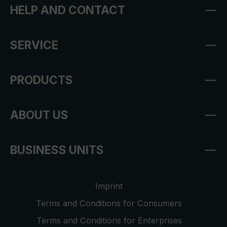
HELP AND CONTACT
SERVICE
PRODUCTS
ABOUT US
BUSINESS UNITS
Imprint
Terms and Conditions for Consumers
Terms and Conditions for Enterprises