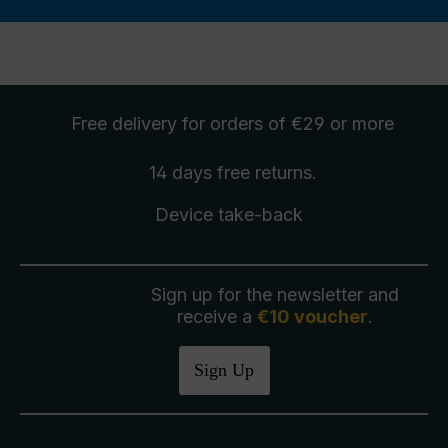
Free delivery
for orders of €29 or more
14 days free
returns
.
Device take-back
Sign up for the newsletter and
receive a
€10 voucher
.
Sign Up