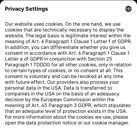
Privacy Policy
EU Data Act
Right of Withdrawal
Whistleblower Protection System
Web Accessibility
* All prices incl. VAT plus
shipping costs
and possible