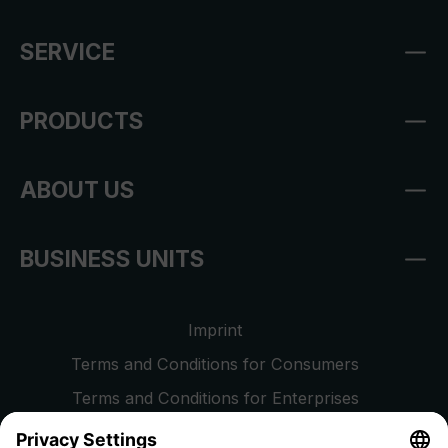
SERVICE
PRODUCTS
ABOUT US
BUSINESS UNITS
Imprint
Terms and Conditions for Consumers
Terms and Conditions for Enterprises
Privacy Policy
EU Data Act