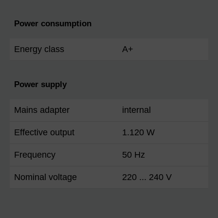
Power consumption
Energy class
A+
Power supply
Mains adapter
internal
Effective output
1.120 W
Frequency
50 Hz
Nominal voltage
220 ... 240 V