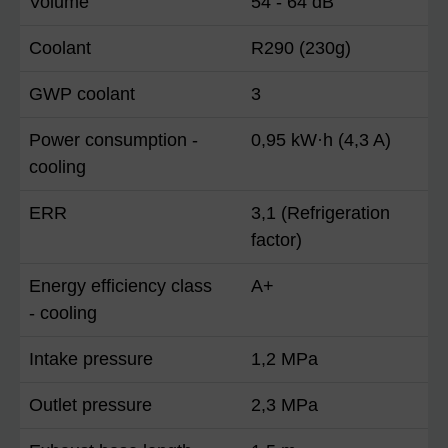
Volume
54 - 64 dB
Coolant
R290 (230g)
GWP coolant
3
Power consumption -
0,95 kW·h (4,3 A)
cooling
ERR
3,1 (Refrigeration
factor)
Energy efficiency class
A+
- cooling
Intake pressure
1,2 MPa
Outlet pressure
2,3 MPa