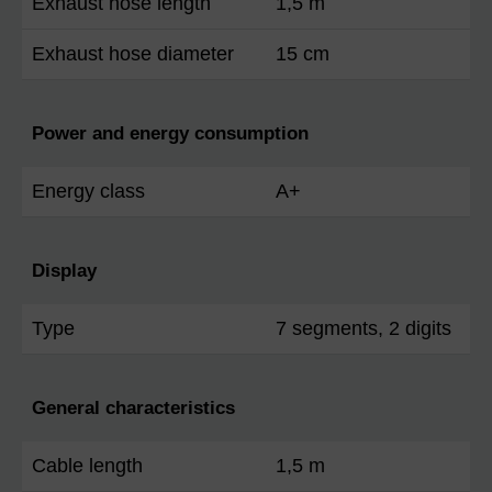
Exhaust hose length
1,5 m
Exhaust hose diameter
15 cm
Power and energy consumption
Energy class
A+
Display
Type
7 segments, 2 digits
General characteristics
Cable length
1,5 m