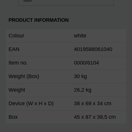
html
PRODUCT INFORMATION
Colour
white
EAN
4019588061040
Item no.
0000/6104
Weight (Box)
30 kg
Weight
26,2 kg
Device (W x H x D)
38 x 69 x 34 cm
Box
45 x 87 x 39,5 cm