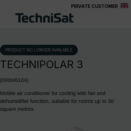
PRIVATE CUSTOMER
Skip to main content
PRODUCT NO LONGER AVAILABLE
TECHNIPOLAR 3
(0000/6104)
Mobile air conditioner for cooling with fan and
dehumidifier function, suitable for rooms up to 30
square metres