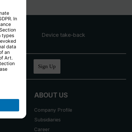
Device take-back
ucher
.
Sign Up
ABOUT US
Company Profile
Subsidiaries
Career