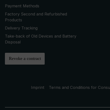
Payment Methods
Factory Second and Refurbished
Products
Delivery Tracking
Take-back of Old Devices and Battery
Disposal
Revoke a contract
Imprint
Terms and Conditions for Cons