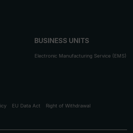
BUSINESS UNITS
Electronic Manufacturing Service (EMS)
icy
EU Data Act
Right of Withdrawal