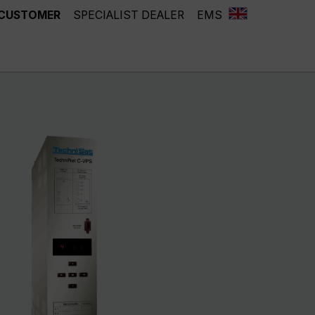
 CUSTOMER
SPECIALIST DEALER
EMS