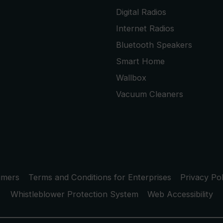
Digital Radios
Internet Radios
Bluetooth Speakers
Smart Home
Wallbox
Vacuum Cleaners
umers
Terms and Conditions for Enterprises
Privacy Pol
Whistleblower Protection System
Web Accessibility