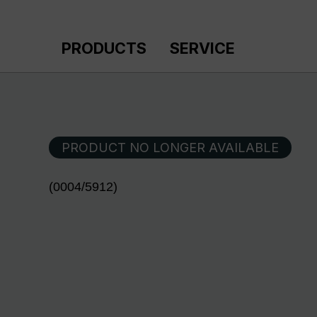
p to main content
Skip to search
Skip to main navigation
PRODUCTS
SERVICE
PRODUCT NO LONGER AVAILABLE
(0004/5912)