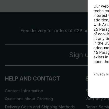
Free delivery
for orders of €29 or more
Sign up for 
HELP AND CONTACT
SERVICE
Contact Information
Store Locat
Questions about Ordering
Warranty and
Delivery Costs and Shipping Methods
Repair Serv