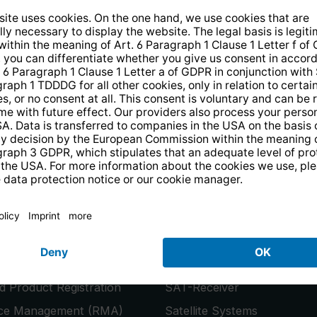
14 days free
returns
.
the newsletter and receive a
€10 vo
PRODUCTS
or
Smart TVs
 Product Registration
SAT-Receiver
ice Management (RMA)
Satellite Systems