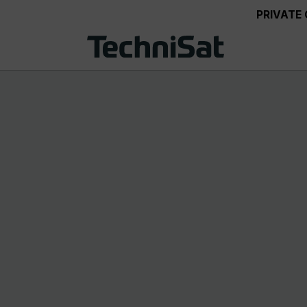
PRIVATE