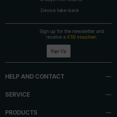
Device take-back
Sign up for the newsletter and
receive a
€10 voucher
.
Sign Up
HELP AND CONTACT
SERVICE
PRODUCTS