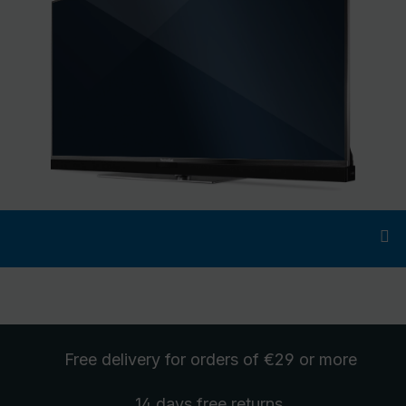
Free delivery
for orders of €29 or more
14 days free
returns
.