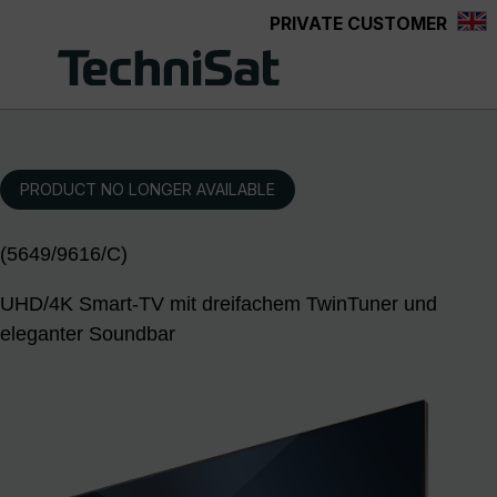
PRIVATE CUSTOMER
Skip to main content
PRODUCT NO LONGER AVAILABLE
(5649/9616/C)
UHD/4K Smart-TV mit dreifachem TwinTuner und
eleganter Soundbar