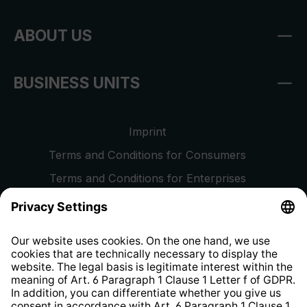
ABOUT US
BUSINESS UNITS
Imprint
Terms and Conditions for Consumers
Terms and Conditions for Enterprises
Privacy Policy
EU Data Act
Right of Withdrawal
Whistleblower Protection System
Web Accessibility