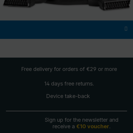
Free delivery
for orders of €29 or more
14 days free
returns
.
Device take-back
Sign up for the newsletter and
receive a
€10 voucher
.