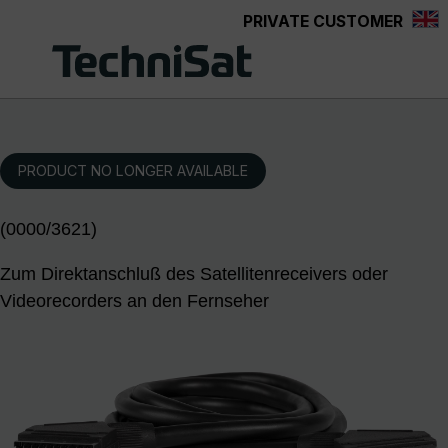
PRIVATE CUSTOMER
Skip to main content
PRODUCT NO LONGER AVAILABLE
(0000/3621)
Zum Direktanschluß des Satellitenreceivers oder
Videorecorders an den Fernseher