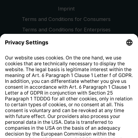
Imprint
Terms and Conditions for Consumers
Terms and Conditions for Enterprises
Privacy Policy
EU Data Act
Right of Withdrawal
Whistleblower Protection System
Web Accessibility