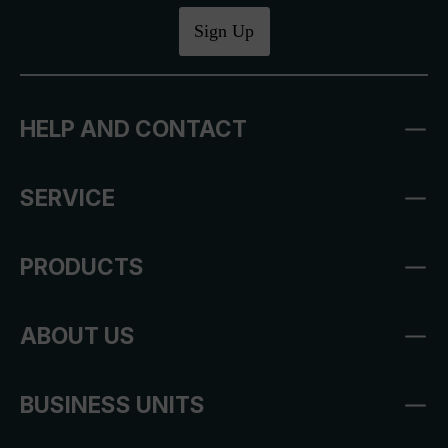
Sign Up
HELP AND CONTACT
SERVICE
PRODUCTS
ABOUT US
BUSINESS UNITS