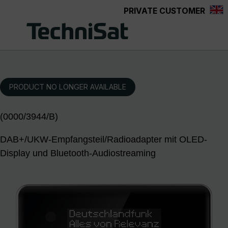
PRIVATE CUSTOMER
Skip to main content
PRODUCT NO LONGER AVAILABLE
(0000/3944/B)
DAB+/UKW-Empfangsteil/Radioadapter mit OLED-
Display und Bluetooth-Audiostreaming