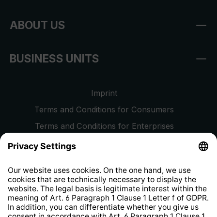
ABOUT US
BUSINESS UNITS
Imprint
Terms and Conditions for Consumers
Terms and Conditions for Enterprises
Privacy Policy
EU Data Act
Right of Withdrawal
Whistleblower Protection System
Web Accessibility