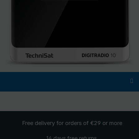
Free delivery
for orders of €29 or more
14 days free
returns
.