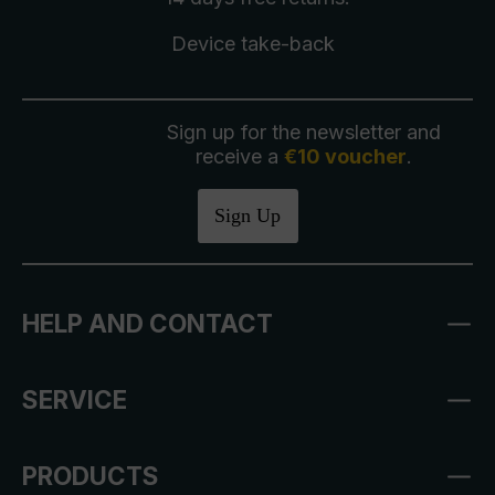
Device take-back
Sign up for the newsletter and
receive a
€10 voucher
.
Sign Up
HELP AND CONTACT
SERVICE
PRODUCTS