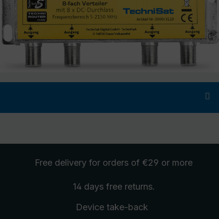
Free delivery
for orders of €29 or more
14 days free
returns
.
Device take-back