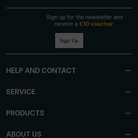
Sign up for the newsletter and
receive a
€10 voucher
.
Sign Up
HELP AND CONTACT
SERVICE
PRODUCTS
ABOUT US