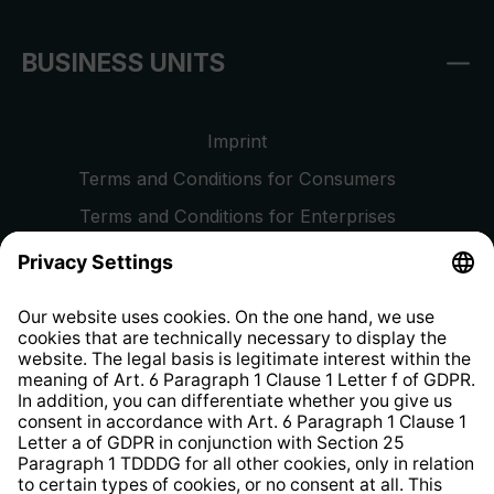
BUSINESS UNITS
Imprint
Terms and Conditions for Consumers
Terms and Conditions for Enterprises
Privacy Policy
EU Data Act
Right of Withdrawal
Whistleblower Protection System
Web Accessibility