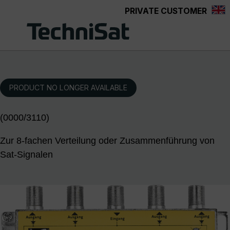
PRIVATE CUSTOMER
Skip to main content
PRODUCT NO LONGER AVAILABLE
(0000/3110)
Zur 8-fachen Verteilung oder Zusammenführung von
Sat-Signalen