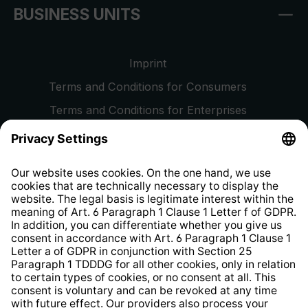
BUSINESS UNITS
Imprint
Terms and Conditions for Consumers
Terms and Conditions for Enterprises
Privacy Policy
EU Data Act
Right of Withdrawal
Whistleblower Protection System
Web Accessibility