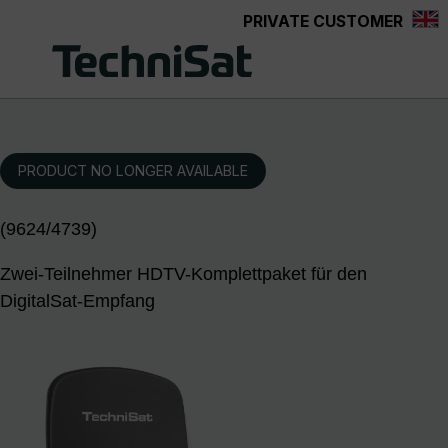
PRIVATE CUSTOMER
Skip to main content
PRODUCT NO LONGER AVAILABLE
(9624/4739)
Zwei-Teilnehmer HDTV-Komplettpaket für den
DigitalSat-Empfang