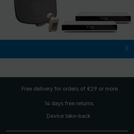
Free delivery
for orders of €29 or more
14 days free
returns
.
Device take-back