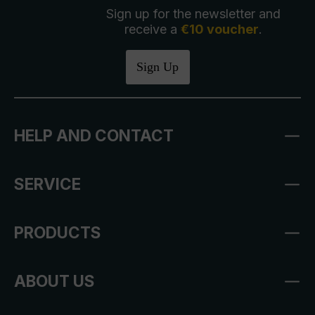
Sign up for the newsletter and
receive a
€10 voucher
.
Sign Up
HELP AND CONTACT
SERVICE
PRODUCTS
ABOUT US