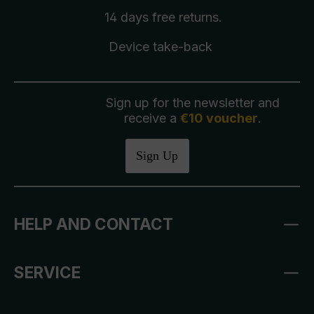
14 days free
returns
.
Device take-back
Sign up for the newsletter and
receive a
€10 voucher
.
Sign Up
HELP AND CONTACT
SERVICE