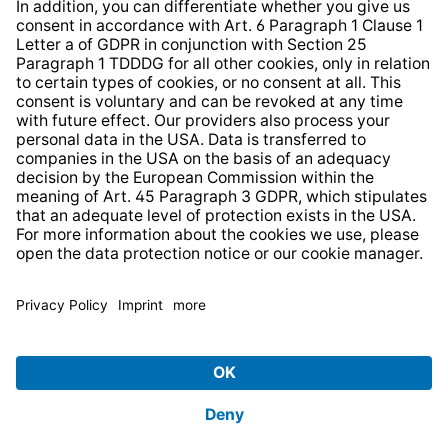
* All prices incl. VAT plus
shipping costs
and possible
delivery charges, if not stated otherwise.
© 2026 TechniSat Digital GmbH
TechniSat is a company of the
LEPPER Stiftung e.S.
.