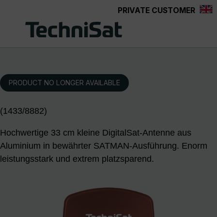
PRIVATE CUSTOMER
Skip to main content
PRODUCT NO LONGER AVAILABLE
(1433/8882)
Hochwertige 33 cm kleine DigitalSat-Antenne aus
Aluminium in bewährter SATMAN-Ausführung. Enorm
leistungsstark und extrem platzsparend.