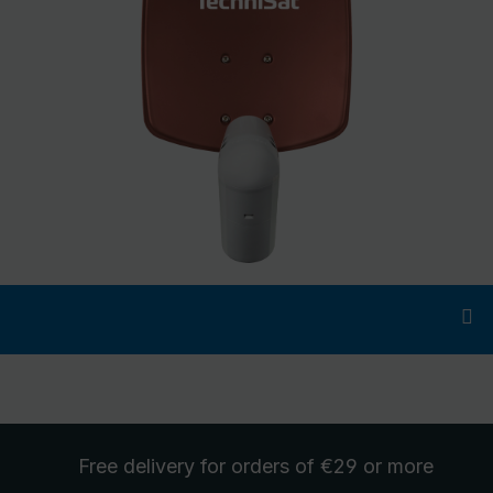
Free delivery
for orders of €29 or more