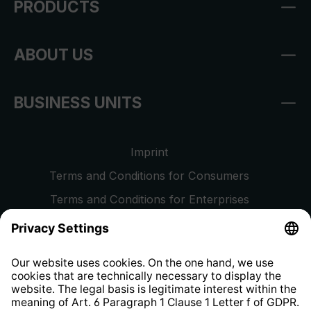
PRODUCTS
ABOUT US
BUSINESS UNITS
Imprint
Terms and Conditions for Consumers
Terms and Conditions for Enterprises
Privacy Policy
EU Data Act
Right of Withdrawal
Whistleblower Protection System
Web Accessibility