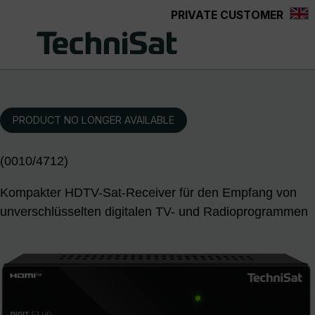
PRIVATE CUSTOMER
Skip to main content
PRODUCT NO LONGER AVAILABLE
(0010/4712)
Kompakter HDTV-Sat-Receiver für den Empfang von
unverschlüsselten digitalen TV- und Radioprogrammen