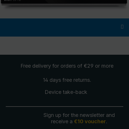
Free delivery
for orders of €29 or more
14 days free
returns
.
Device take-back
Sign up for the newsletter and
receive a
€10 voucher
.