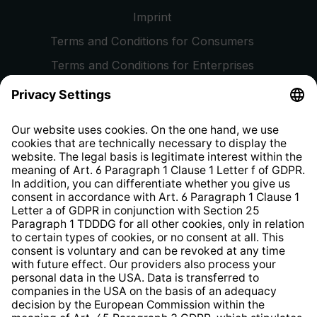
Imprint
Terms and Conditions for Consumers
Terms and Conditions for Enterprises
Privacy Policy
EU Data Act
Right of Withdrawal
Whistleblower Protection System
Web Accessibility