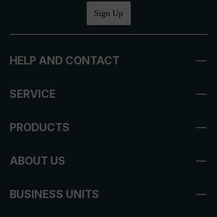
Sign Up
HELP AND CONTACT
SERVICE
PRODUCTS
ABOUT US
BUSINESS UNITS