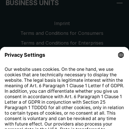
BUSINESS UNITS
Imprint
Terms and Conditions for Consumers
Terms and Conditions for Enterprises
Privacy Policy
EU Data Act
Right of Withdrawal
Whistleblower Protection System
Web Accessibility