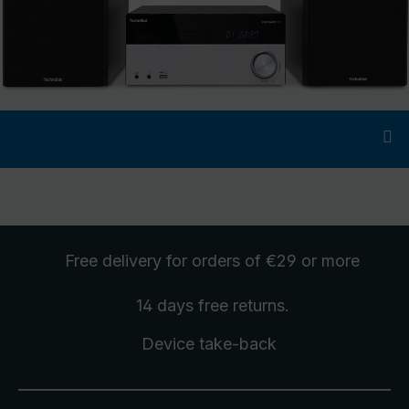
Free delivery
for orders of €29 or more
14 days free
returns
.
Device take-back