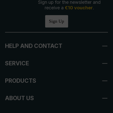
Sign up for the newsletter and
receive a
€10 voucher
.
Sign Up
HELP AND CONTACT
SERVICE
PRODUCTS
ABOUT US