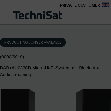
PRIVATE CUSTOMER
Skip to main content
PRODUCT NO LONGER AVAILABLE
(0000/3919)
DAB+/UKW/CD Micro-Hi-Fi-System mit Bluetooth-
Audiostreaming