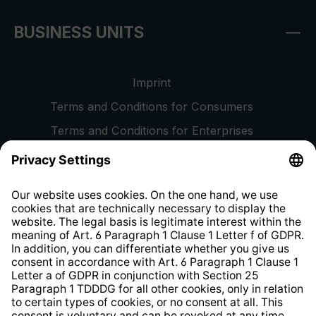
BUSINESS UNITS
Imprint
Terms and Conditions for Consumers
Terms and Conditions for Enterprises
Privacy Policy
EU Data Act
Right of Withdrawal
Whistleblower Protection System
Web Accessibility