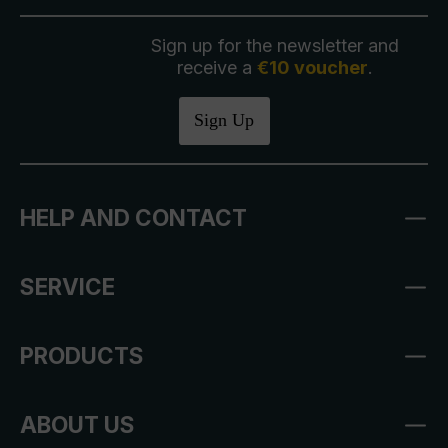
Sign up for the newsletter and
receive a
€10 voucher
.
Sign Up
HELP AND CONTACT
SERVICE
PRODUCTS
ABOUT US