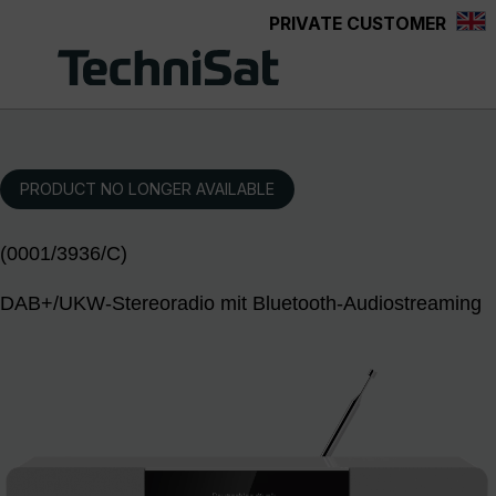
PRIVATE CUSTOMER
Skip to main content
PRODUCT NO LONGER AVAILABLE
(0001/3936/C)
DAB+/UKW-Stereoradio mit Bluetooth-Audiostreaming