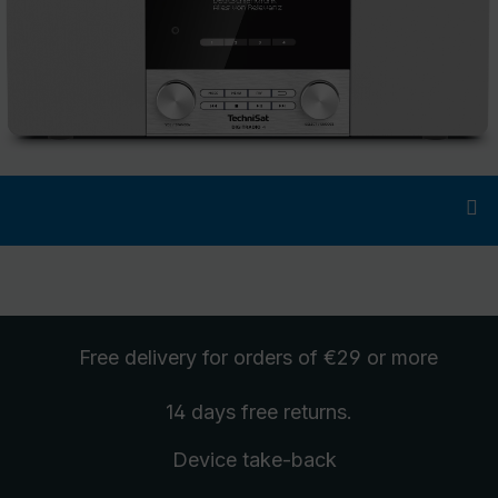
Free delivery
for orders of €29 or more
14 days free
returns
.
Device take-back