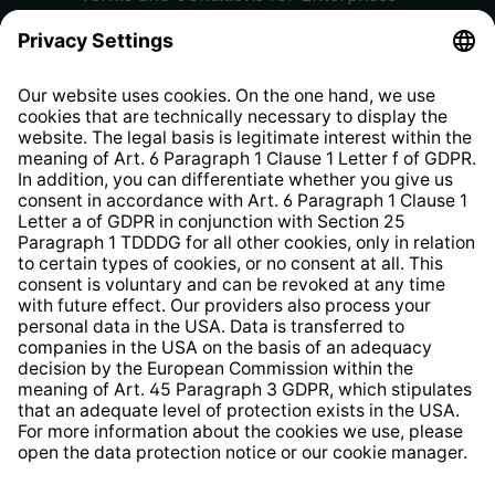
Privacy Policy
EU Data Act
Right of Withdrawal
Whistleblower Protection System
Web Accessibility
* All prices incl. VAT plus
shipping costs
and possible