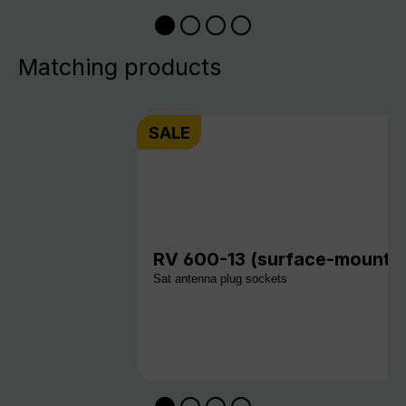
Matching products
SALE
RV 600-13 (surface-mount v
Sat antenna plug sockets