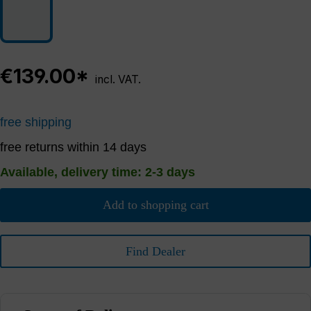
€139.00*
incl. VAT.
free shipping
free returns within 14 days
Available, delivery time: 2-3 days
Add to shopping cart
Find Dealer