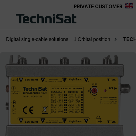
PRIVATE CUSTOMER
Skip to main content
Digital single-cable solutions
1 Orbital position
TECH
Skip image gallery