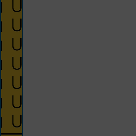
silver/yellow