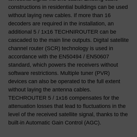
constructions in residential buildings can be used
without laying new cables. If more than 16
decoders are required in the installation, an
additional 5 / 1x16 TECHNIROUTER can be
cascaded to the main line outputs. Digital satellite
channel router (SCR) technology is used in
accordance with the EN50494 / EN50607
standard, which powers the receivers without
software restrictions. Multiple tuner (PVR)
devices can also be operated to the full extent
without laying the antenna cables.
TECHROUTER 5 / 1x16 compensates for the
attenuation losses that lead to fluctuations in the
level of the received satellite signal, thanks to the
built-in Automatic Gain Control (AGC).