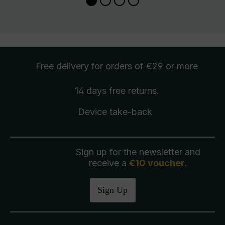
Free delivery
for orders of €29 or more
14 days free
returns
.
Device take-back
Sign up for the newsletter and
receive a
€10 voucher
.
Sign Up