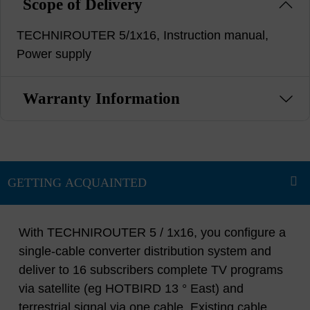
Scope of Delivery
TECHNIROUTER 5/1x16, Instruction manual,
Power supply
Warranty Information
With TECHNIROUTER 5 / 1x16, you configure a
single-cable converter distribution system and
deliver to 16 subscribers complete TV programs
via satellite (eg HOTBIRD 13 ° East) and
terrestrial signal via one cable. Existing cable