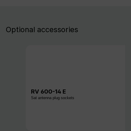
Optional accessories
RV 600-14 E
Sat antenna plug sockets