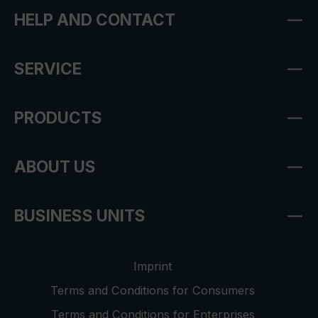
HELP AND CONTACT
SERVICE
PRODUCTS
ABOUT US
BUSINESS UNITS
Imprint
Terms and Conditions for Consumers
Terms and Conditions for Enterprises