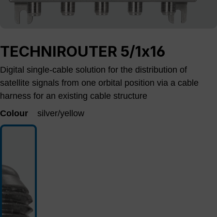
TECHNIROUTER 5/1x16
Digital single-cable solution for the distribution of
satellite signals from one orbital position via a cable
harness for an existing cable structure
Colour
silver/yellow