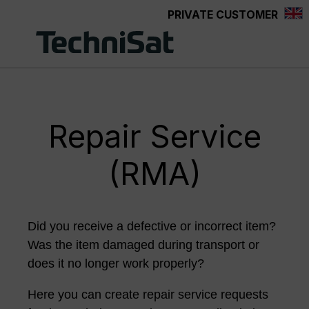
PRIVATE CUSTOMER
Skip to main content
Repair Service
(RMA)
Did you receive a defective or incorrect item?
Was the item damaged during transport or
does it no longer work properly?
Here you can create repair service requests