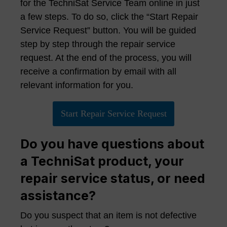
for the TechniSat Service Team online in just
a few steps. To do so, click the “Start Repair
Service Request” button. You will be guided
step by step through the repair service
request. At the end of the process, you will
receive a confirmation by email with all
relevant information for you.
Start Repair Service Request
Do you have questions about
a TechniSat product, your
repair service status, or need
assistance?
Do you suspect that an item is not defective