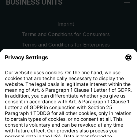
BUSINESS UNITS
Imprint
Terms and Conditions for Consumers
Terms and Conditions for Enterprises
Privacy Policy
EU Data Act
Right of Withdrawal
Whistleblower Protection System
Web Accessibility