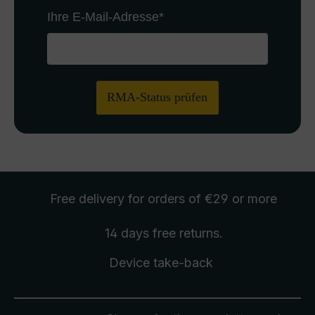
Ihre E-Mail-Adresse
*
RMA-Status prüfen
Free delivery
for orders of €29 or more
14 days free
returns
.
Device take-back