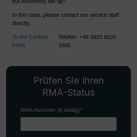
but incorrectly set up?
In this case, please contact our service staff
directly.
To the Contact
Telefon: +49 3925 9220
Form
1800
Prüfen Sie Ihren
RMA-Status
RMA-Nummer (8-stellig)
*