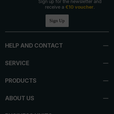
Sign up for the newsletter and
receive a
€10 voucher
.
Sign Up
HELP AND CONTACT
SERVICE
PRODUCTS
ABOUT US