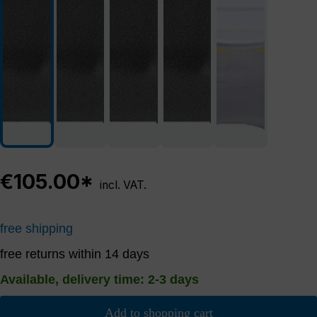
€105.00*
incl. VAT.
free shipping
free returns within 14 days
Available, delivery time: 2-3 days
Add to shopping cart