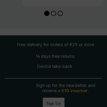
Free delivery
for orders of €29 or more
14 days free
returns
.
Device take-back
Sign up for the newsletter and
receive a
€10 voucher
.
Sign Up