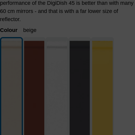
performance of the DigiDish 45 is better than with many
60 cm mirrors - and that is with a far lower size of
reflector.
Colour
beige