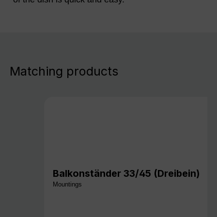
Matching products
Balkonständer 33/45 (Dreibein)
Mountings