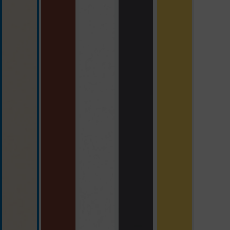
beige
brick red
polar white
slate grey
yellow with S