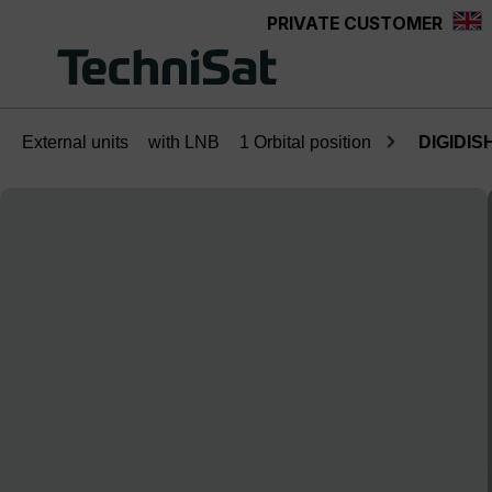
PRIVATE CUSTOMER
Skip to main content
External units
with LNB
1 Orbital position
DIGIDISH
Skip image gallery