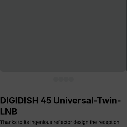
DIGIDISH 45 Universal-Twin-
LNB
Thanks to its ingenious reflector design the reception