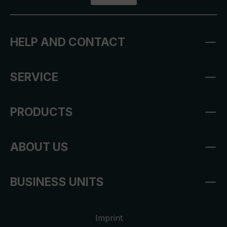
HELP AND CONTACT
SERVICE
PRODUCTS
ABOUT US
BUSINESS UNITS
Imprint