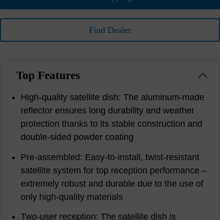
Find Dealer
Top Features
High-quality satellite dish: The aluminum-made
reflector ensures long durability and weather
protection thanks to its stable construction and
double-sided powder coating
Pre-assembled: Easy-to-install, twist-resistant
satellite system for top reception performance –
extremely robust and durable due to the use of
only high-quality materials
Two-user reception: The satellite dish is