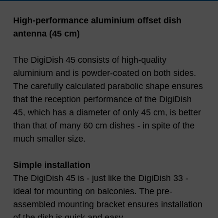
High-performance aluminium offset dish
antenna (45 cm)
The DigiDish 45 consists of high-quality
aluminium and is powder-coated on both sides.
The carefully calculated parabolic shape ensures
that the reception performance of the DigiDish
45, which has a diameter of only 45 cm, is better
than that of many 60 cm dishes - in spite of the
much smaller size.
Simple installation
The DigiDish 45 is - just like the DigiDish 33 -
ideal for mounting on balconies. The pre-
assembled mounting bracket ensures installation
of the dish is quick and easy.