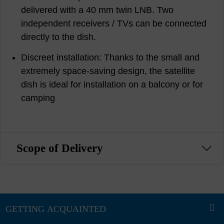
delivered with a 40 mm twin LNB. Two
independent receivers / TVs can be connected
directly to the dish.
Discreet installation: Thanks to the small and
extremely space-saving design, the satellite
dish is ideal for installation on a balcony or for
camping
Scope of Delivery