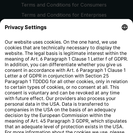
Terms and Conditions for Consumers
Terms and Conditions for Enterprises
Privacy Policy
EU Data Act
Right of Withdrawal
Whistleblower Protection System
Web Accessibility