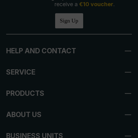
receive a
€10 voucher
.
Sign Up
HELP AND CONTACT
SERVICE
PRODUCTS
ABOUT US
BUSINESS UNITS