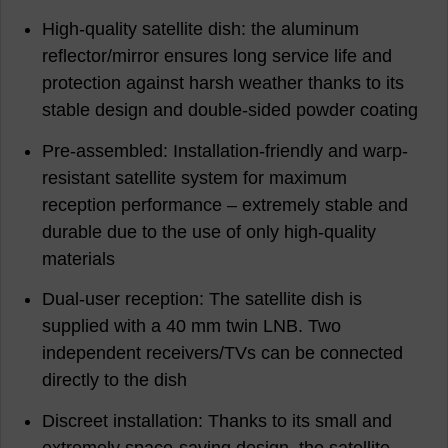
High-quality satellite dish: the aluminum
reflector/mirror ensures long service life and
protection against harsh weather thanks to its
stable design and double-sided powder coating
Pre-assembled: Installation-friendly and warp-
resistant satellite system for maximum
reception performance – extremely stable and
durable due to the use of only high-quality
materials
Dual-user reception: The satellite dish is
supplied with a 40 mm twin LNB. Two
independent receivers/TVs can be connected
directly to the dish
Discreet installation: Thanks to its small and
extremely space-saving design, the satellite