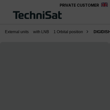
PRIVATE CUSTOMER
Skip to main content
External units
with LNB
1 Orbital position
DIGIDISH
Skip image gallery