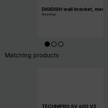
DIGIDISH wall bracket, medi
Mountings
Matching products
TECHNIPRO SV 600 V2