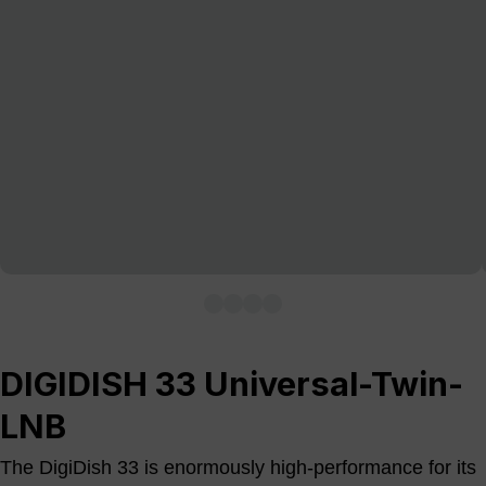
DIGIDISH 33 Universal-Twin-
LNB
The DigiDish 33 is enormously high-performance for its