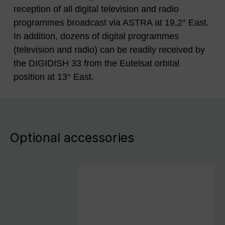
reception of all digital television and radio
programmes broadcast via ASTRA at 19,2° East.
In addition, dozens of digital programmes
(television and radio) can be readily received by
the DIGIDISH 33 from the Eutelsat orbital
position at 13° East.
Optional accessories