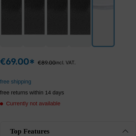
€69.00*
Regular price:
€89.00
incl. VAT.
free shipping
free returns within 14 days
Currently not available
Top Features