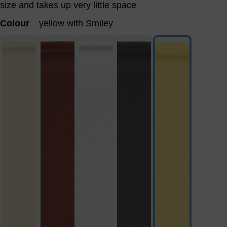
size and takes up very little space
Colour
yellow with Smiley