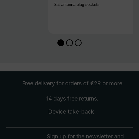
Sat antenna plug sockets
Free delivery
for orders of €29 or more
14 days free
returns
.
Device take-back
Sign up for the newsletter and