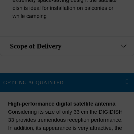
dish is ideal for installation on balconies or
while camping
Scope of Delivery
High-performance digital satellite antenna
Considering its size of only 33 cm the DIGIDISH
33 provides tremendous reception performance.
In addition, its appearance is very attractive, the