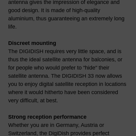
antenna gives the impression of elegance and
good design. It is made of high-quality
aluminium, thus guaranteeing an extremely long
life.
Discreet mounting
The DIGIDISH requires very little space, and is
thus the ideal satellite antenna for balconies, or
for people who would prefer to "hide" their
satellite antenna. The DIGIDISH 33 now allows
you to enjoy digital satellite reception in locations
where it would hitherto have been considered
very difficult, at best.
Strong reception performance
Whether you are in Germany, Austria or
Switzerland, the DigiDish provides perfect