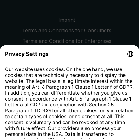
Imprint
Terms and Conditions for Consumers
Terms and Conditions for Enterprises
Privacy Policy
EU Data Act
Right of Withdrawal
Whistleblower Protection System
Web Accessibility