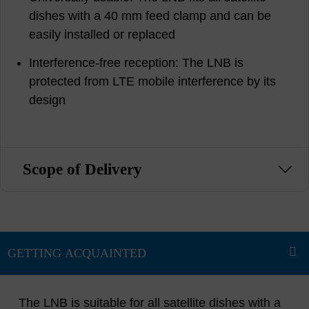
dishes with a 40 mm feed clamp and can be
easily installed or replaced
Interference-free reception: The LNB is
protected from LTE mobile interference by its
design
Scope of Delivery
The LNB is suitable for all satellite dishes with a