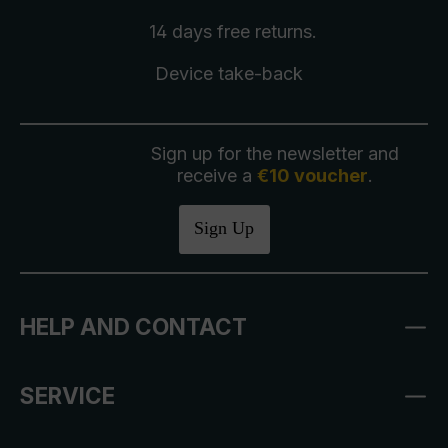
14 days free
returns
.
Device take-back
Sign up for the newsletter and
receive a
€10 voucher
.
Sign Up
HELP AND CONTACT
SERVICE