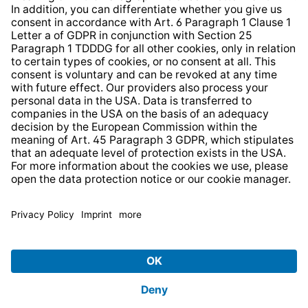
* All prices incl. VAT plus
shipping costs
and possible
delivery charges, if not stated otherwise.
© 2026 TechniSat Digital GmbH
TechniSat is a company of the
LEPPER Stiftung e.S.
.