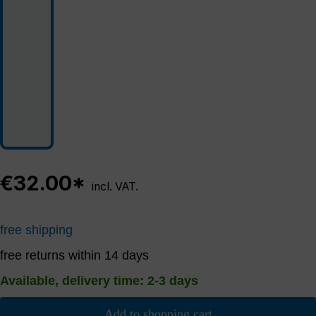
€32.00*
incl. VAT.
free shipping
free returns within 14 days
Available, delivery time: 2-3 days
Add to shopping cart