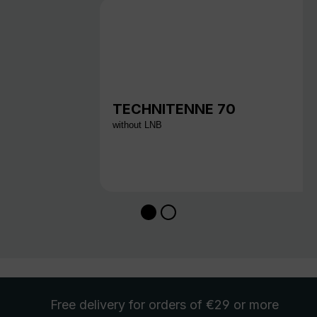
TECHNITENNE 70
without LNB
Free delivery
for orders of €29 or more