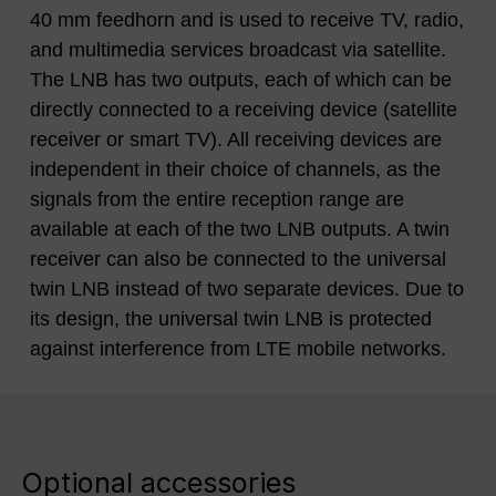
40 mm feedhorn and is used to receive TV, radio,
and multimedia services broadcast via satellite.
The LNB has two outputs, each of which can be
directly connected to a receiving device (satellite
receiver or smart TV). All receiving devices are
independent in their choice of channels, as the
signals from the entire reception range are
available at each of the two LNB outputs. A twin
receiver can also be connected to the universal
twin LNB instead of two separate devices. Due to
its design, the universal twin LNB is protected
against interference from LTE mobile networks.
Optional accessories