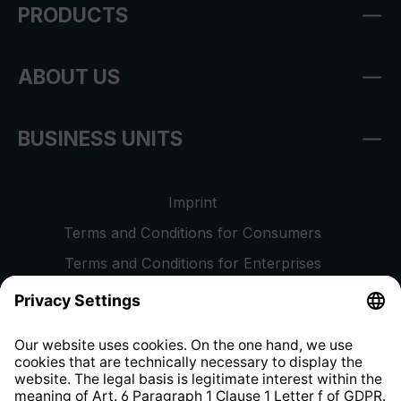
PRODUCTS
ABOUT US
BUSINESS UNITS
Imprint
Terms and Conditions for Consumers
Terms and Conditions for Enterprises
Privacy Policy
EU Data Act
Right of Withdrawal
Whistleblower Protection System
Web Accessibility