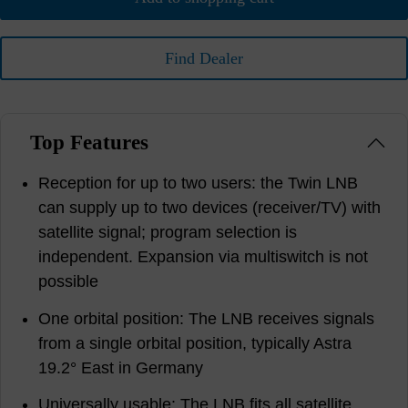
Find Dealer
Top Features
Reception for up to two users: the Twin LNB
can supply up to two devices (receiver/TV) with
satellite signal; program selection is
independent. Expansion via multiswitch is not
possible
One orbital position: The LNB receives signals
from a single orbital position, typically Astra
19.2° East in Germany
Universally usable: The LNB fits all satellite