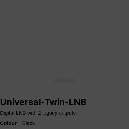
Universal-Twin-LNB
Digital LNB with 2 legacy outputs
Colour
Black