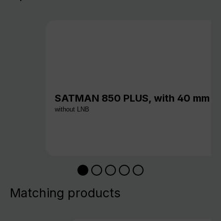
SATMAN 850 PLUS, with 40 mm c
without LNB
Matching products