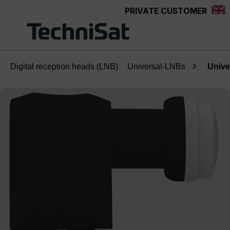
PRIVATE CUSTOMER
Skip to main content
Digital reception heads (LNB)
Universal-LNBs
Unive
Skip image gallery