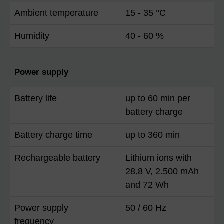
Ambient temperature
15 - 35 °C
Humidity
40 - 60 %
Power supply
Battery life
up to 60 min per
battery charge
Battery charge time
up to 360 min
Rechargeable battery
Lithium ions with
28.8 V, 2.500 mAh
and 72 Wh
Power supply
50 / 60 Hz
frequency