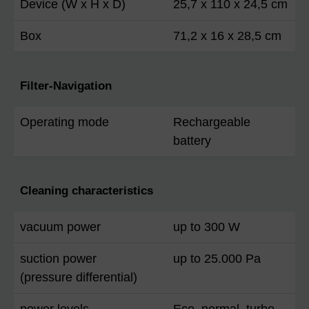
Device (W x H x D)
25,7 x 110 x 24,5 cm
Box
71,2 x 16 x 28,5 cm
Filter-Navigation
Operating mode
Rechargeable
battery
Cleaning characteristics
vacuum power
up to 300 W
suction power
up to 25.000 Pa
(pressure differential)
power levels
Eco, normal, turbo