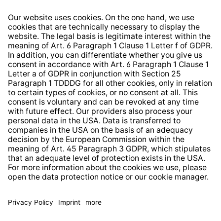
Right of Withdrawal
Whistleblower Protection System
Web Accessibility
* All prices incl. VAT plus
shipping costs
and possible
delivery charges, if not stated otherwise.