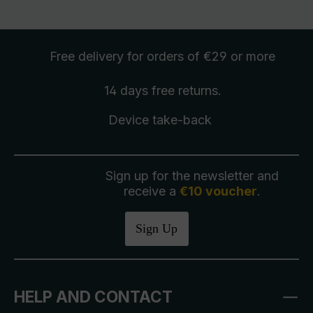
Free delivery
for orders of €29 or more
14 days free
returns
.
Device take-back
Sign up for the newsletter and
receive a
€10 voucher
.
Sign Up
HELP AND CONTACT