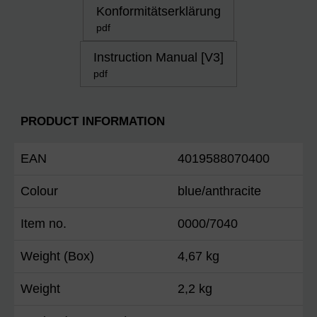
Konformitätserklärung
pdf
Instruction Manual [V3]
pdf
PRODUCT INFORMATION
EAN
4019588070400
Colour
blue/anthracite
Item no.
0000/7040
Weight (Box)
4,67 kg
Weight
2,2 kg