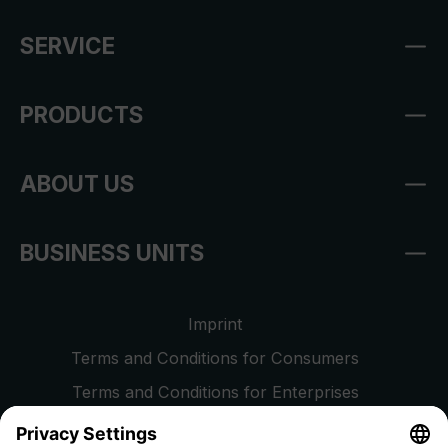
SERVICE
PRODUCTS
ABOUT US
BUSINESS UNITS
Imprint
Terms and Conditions for Consumers
Terms and Conditions for Enterprises
Privacy Policy
EU Data Act