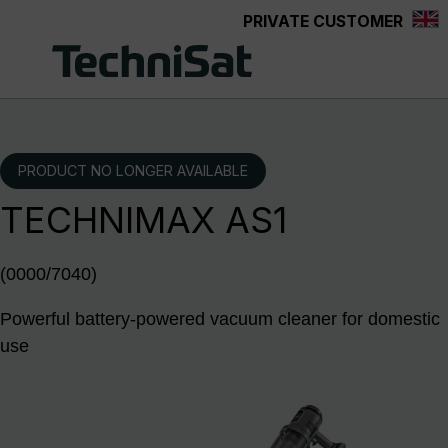
PRIVATE CUSTOMER
Skip to main content
PRODUCT NO LONGER AVAILABLE
TECHNIMAX AS1
(0000/7040)
Powerful battery-powered vacuum cleaner for domestic
use