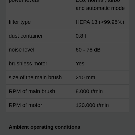
and automatic mode
filter type
HEPA 13 (>99.95%)
dust container
0,8 l
noise level
60 - 78 dB
brushless motor
Yes
size of the main brush
210 mm
RPM of main brush
8.000 r/min
RPM of motor
120.000 r/min
Ambient operating conditions