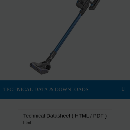
Technical Datasheet ( HTML / PDF )
html