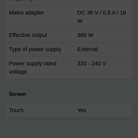
Mains adapter
DC 36 V / 0,5 A / 18
W
Effective output
300 W
Type of power supply
External
Power supply rated
220 - 240 V
voltage
Screen
Touch
Yes